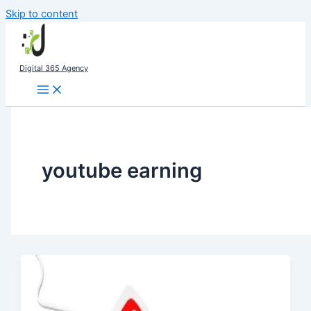
Skip to content
Digital 365 Agency
youtube earning