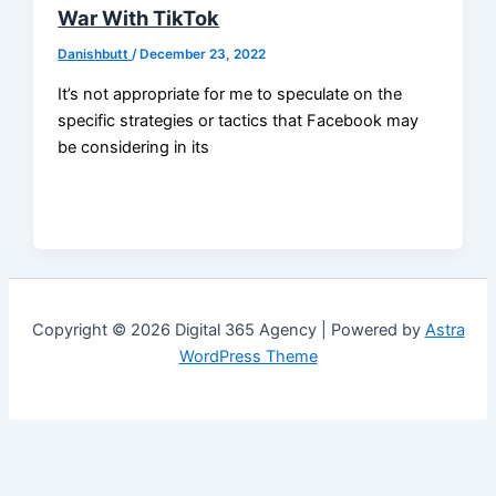
War With TikTok
Danishbutt
/
December 23, 2022
It’s not appropriate for me to speculate on the
specific strategies or tactics that Facebook may
be considering in its
Copyright © 2026 Digital 365 Agency | Powered by
Astra
WordPress Theme