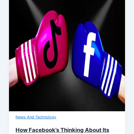
News And Technology
How Facebook’s Thinking About Its