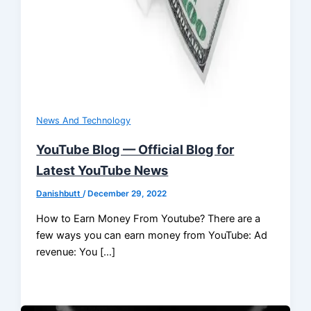
News And Technology
YouTube Blog — Official Blog for
Latest YouTube News
Danishbutt
/
December 29, 2022
How to Earn Money From Youtube? There are a
few ways you can earn money from YouTube: Ad
revenue: You […]