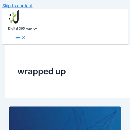
Skip to content
Digital 365 Agency
wrapped up