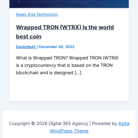
News And Technology
Wrapped TRON (WTRX) Is the world
best coin
Danishbutt
/
December 30, 2022
What is Wrapped TRON? Wrapped TRON (WTRX)
is a cryptocurrency that is based on the TRON
blockchain and is designed […]
Copyright © 2026 Digital 365 Agency | Powered by
Astra
WordPress Theme