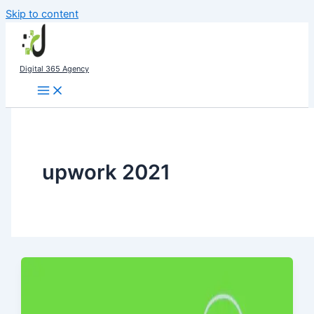
Skip to content
Digital 365 Agency
upwork 2021