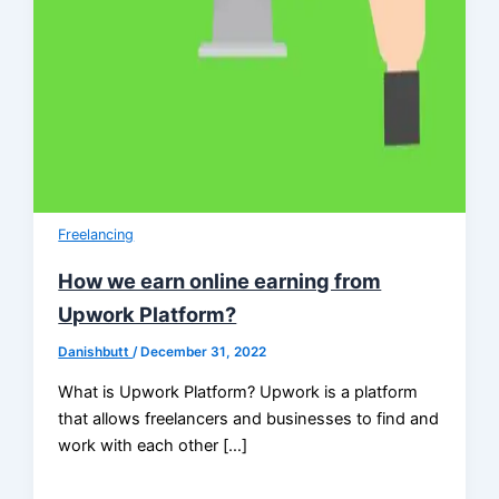
Freelancing
How we earn online earning from
Upwork Platform?
Danishbutt
/
December 31, 2022
What is Upwork Platform? Upwork is a platform
that allows freelancers and businesses to find and
work with each other […]