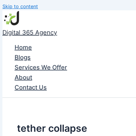
Skip to content
Digital 365 Agency
Home
Blogs
Services We Offer
About
Contact Us
tether collapse