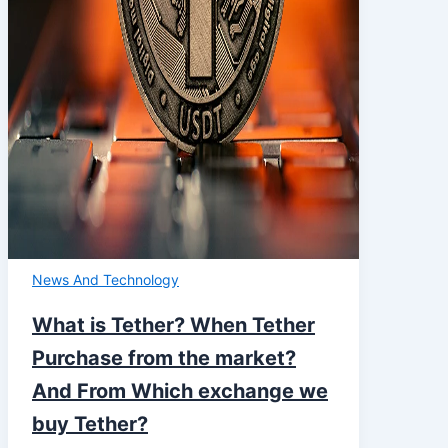
News And Technology
What is Tether? When Tether
Purchase from the market?
And From Which exchange we
buy Tether?