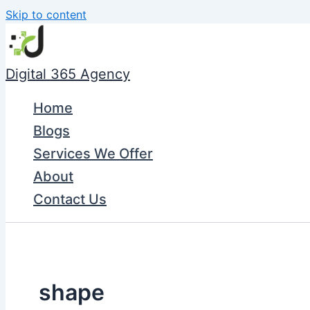
Skip to content
Digital 365 Agency
Home
Blogs
Services We Offer
About
Contact Us
shape