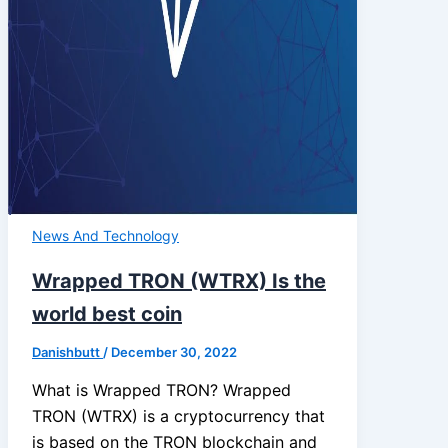
News And Technology
Wrapped TRON (WTRX) Is the
world best coin
Danishbutt
/
December 30, 2022
What is Wrapped TRON? Wrapped
TRON (WTRX) is a cryptocurrency that
is based on the TRON blockchain and