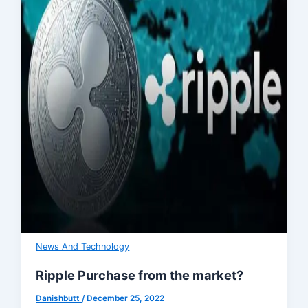
News And Technology
Ripple Purchase from the market?
Danishbutt
/
December 25, 2022