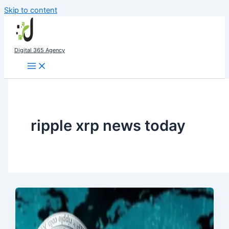
Skip to content
Digital 365 Agency
ripple xrp news today