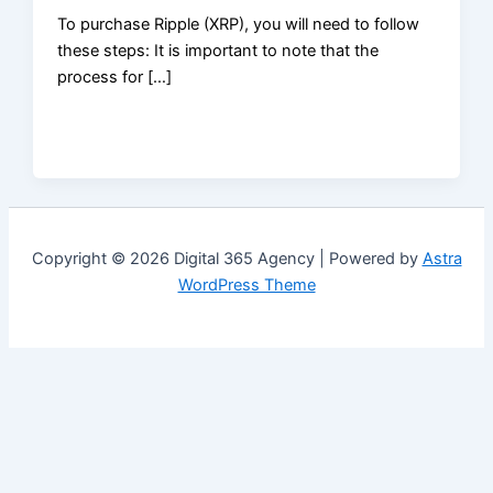
To purchase Ripple (XRP), you will need to follow
these steps: It is important to note that the
process for […]
Copyright © 2026 Digital 365 Agency | Powered by
Astra
WordPress Theme