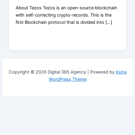
About Tezos Tezos is an open-source blockchain
with self-correcting crypto-records. This is the
first Blockchain protocol that is divided into […]
Copyright © 2026 Digital 365 Agency | Powered by
Astra
WordPress Theme