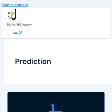
Skip to content
Digital 365 Agency
Prediction