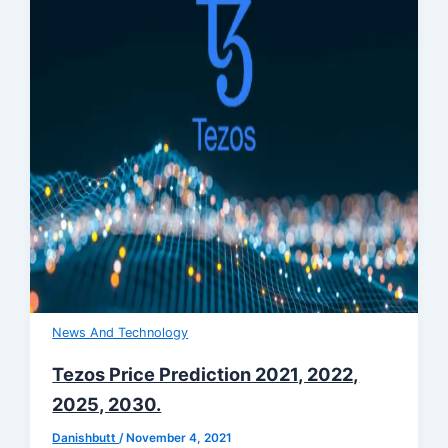
News And Technology
Tezos Price Prediction 2021, 2022,
2025, 2030.
Danishbutt
/
November 4, 2021