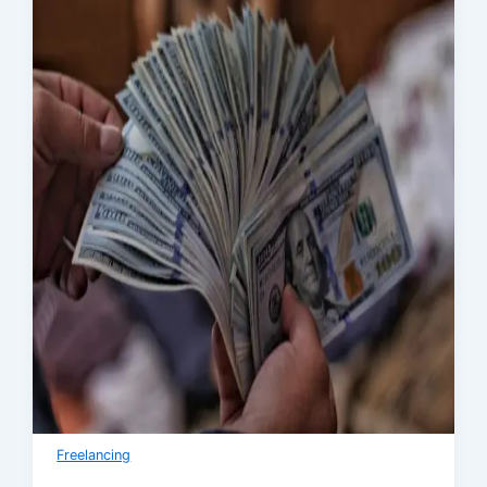
Freelancing