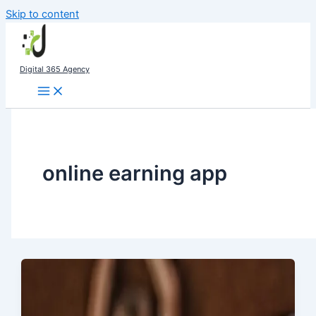
Skip to content
Digital 365 Agency
online earning app