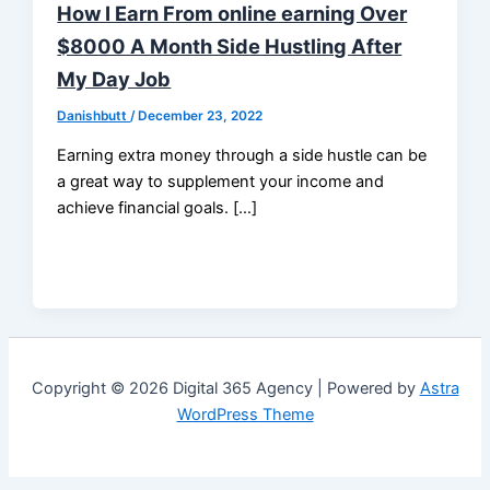
How I Earn From online earning Over
$8000 A Month Side Hustling After
My Day Job
Danishbutt
/
December 23, 2022
Earning extra money through a side hustle can be
a great way to supplement your income and
achieve financial goals. […]
Copyright © 2026 Digital 365 Agency | Powered by
Astra
WordPress Theme