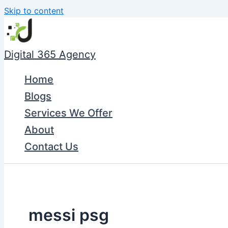
Skip to content
Digital 365 Agency
Home
Blogs
Services We Offer
About
Contact Us
messi psg