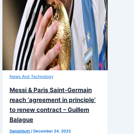
News And Technology
Messi & Paris Saint-Germain
reach ‘agreement in principle’
to renew contract – Guillem
Balague
Danishbutt
/
December 24, 2022