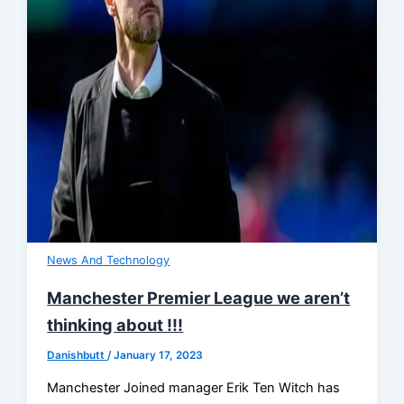
News And Technology
Manchester Premier League we aren’t
thinking about !!!
Danishbutt
/
January 17, 2023
Manchester Joined manager Erik Ten Witch has