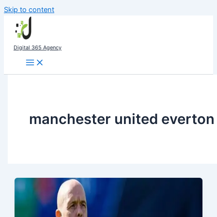
Skip to content
Digital 365 Agency
manchester united everton