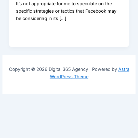
It’s not appropriate for me to speculate on the
specific strategies or tactics that Facebook may
be considering in its […]
Copyright © 2026 Digital 365 Agency | Powered by
Astra
WordPress Theme