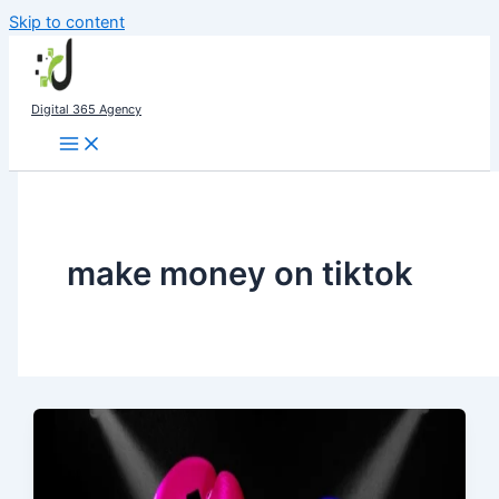
Skip to content
Digital 365 Agency
make money on tiktok