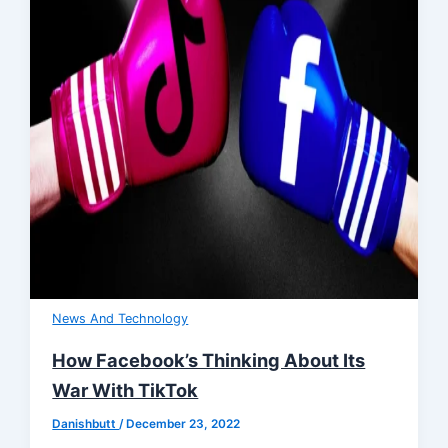
News And Technology
How Facebook’s Thinking About Its
War With TikTok
Danishbutt
/
December 23, 2022