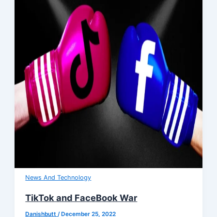
News And Technology
TikTok and FaceBook War
Danishbutt
/
December 25, 2022