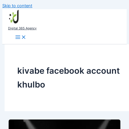
Skip to content
Digital 365 Agency
kivabe facebook account
khulbo