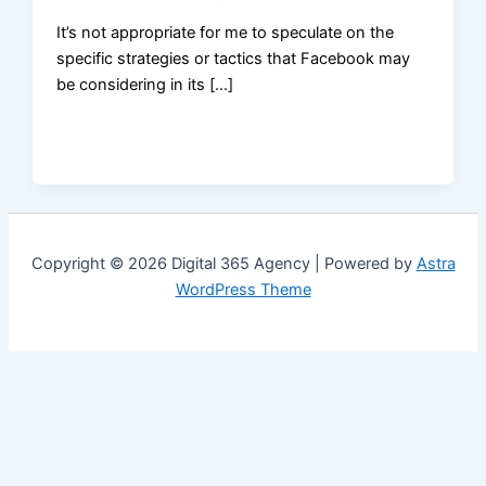
It’s not appropriate for me to speculate on the
specific strategies or tactics that Facebook may
be considering in its […]
Copyright © 2026 Digital 365 Agency | Powered by
Astra
WordPress Theme