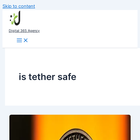
Skip to content
Digital 365 Agency
is tether safe