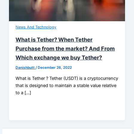
News And Technology
What is Tether? When Tether
Purchase from the market? And From
Which exchange we buy Tether?
Danishbutt
/
December 26, 2022
What is Tether ? Tether (USDT) is a cryptocurrency
that is designed to maintain a stable value relative
to a […]