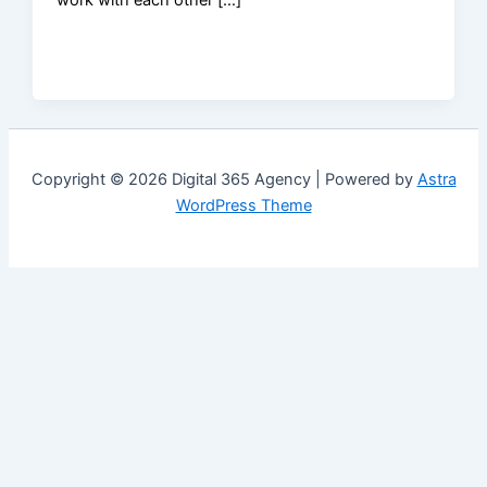
Copyright © 2026 Digital 365 Agency | Powered by
Astra
WordPress Theme