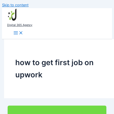
Skip to content
Digital 365 Agency
how to get first job on
upwork