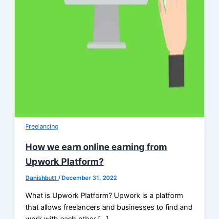
Freelancing
How we earn online earning from
Upwork Platform?
Danishbutt
/
December 31, 2022
What is Upwork Platform? Upwork is a platform
that allows freelancers and businesses to find and
work with each other […]