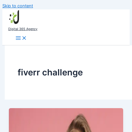
Skip to content
Digital 365 Agency
fiverr challenge