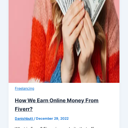
Freelancing
How We Earn Online Money From
Fiverr?
Danishbutt
/
December 29, 2022