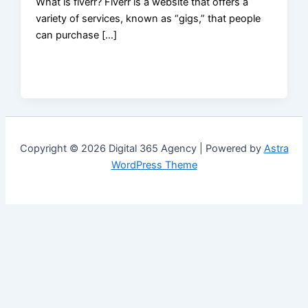
What is fiverr? Fiverr is a website that offers a
variety of services, known as “gigs,” that people
can purchase […]
Copyright © 2026 Digital 365 Agency | Powered by
Astra
WordPress Theme