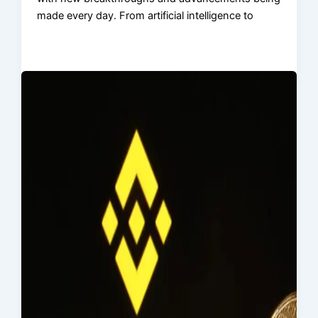
made every day. From artificial intelligence to