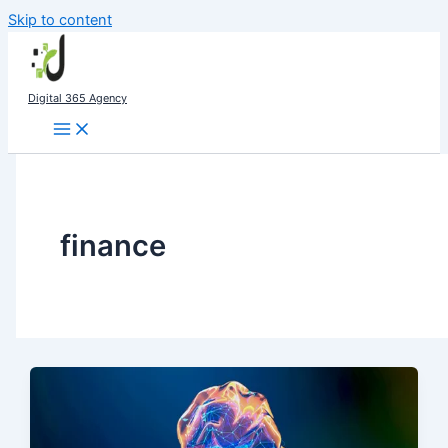
Skip to content
Digital 365 Agency
finance