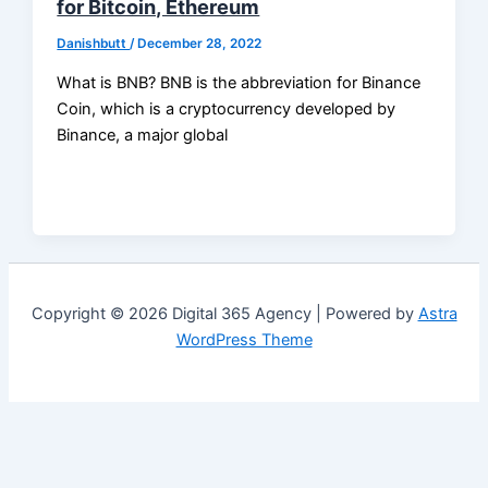
for Bitcoin, Ethereum
Danishbutt
/
December 28, 2022
What is BNB? BNB is the abbreviation for Binance
Coin, which is a cryptocurrency developed by
Binance, a major global
Copyright © 2026 Digital 365 Agency | Powered by
Astra
WordPress Theme