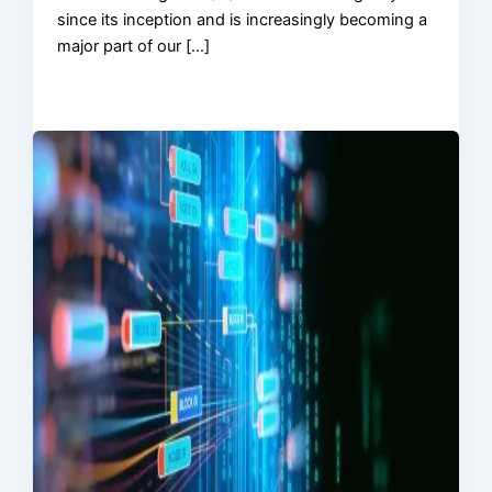
since its inception and is increasingly becoming a
major part of our […]