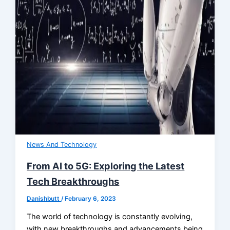
News And Technology
From AI to 5G: Exploring the Latest
Tech Breakthroughs
Danishbutt
/
February 6, 2023
The world of technology is constantly evolving,
with new breakthroughs and advancements being