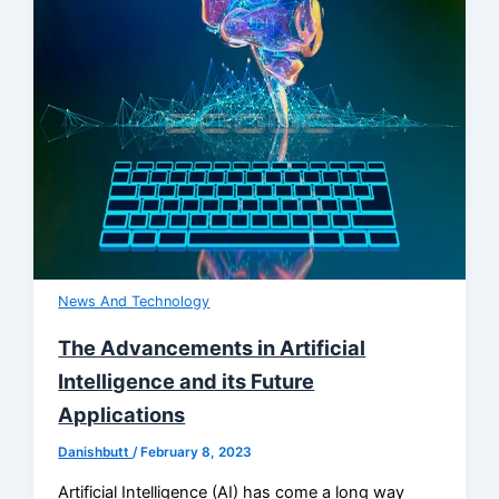
News And Technology
The Advancements in Artificial
Intelligence and its Future
Applications
Danishbutt
/
February 8, 2023
Artificial Intelligence (AI) has come a long way