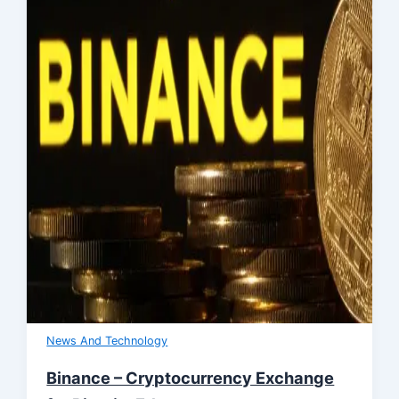
News And Technology
Binance – Cryptocurrency Exchange