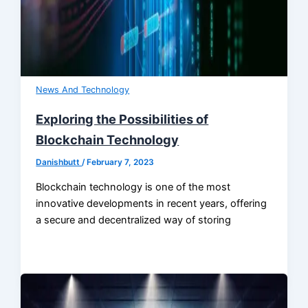
News And Technology
Exploring the Possibilities of
Blockchain Technology
Danishbutt
/
February 7, 2023
Blockchain technology is one of the most
innovative developments in recent years, offering
a secure and decentralized way of storing