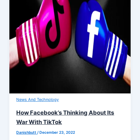
News And Technology
How Facebook’s Thinking About Its
War With TikTok
Danishbutt
/
December 23, 2022