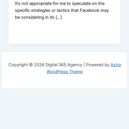
It’s not appropriate for me to speculate on the
specific strategies or tactics that Facebook may
be considering in its […]
Copyright © 2026 Digital 365 Agency | Powered by
Astra
WordPress Theme