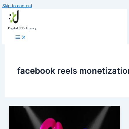
Skip to content
Digital 365 Agency
facebook reels monetizatio