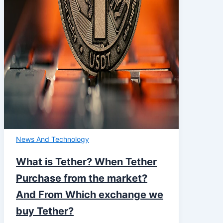
News And Technology
What is Tether? When Tether
Purchase from the market?
And From Which exchange we
buy Tether?