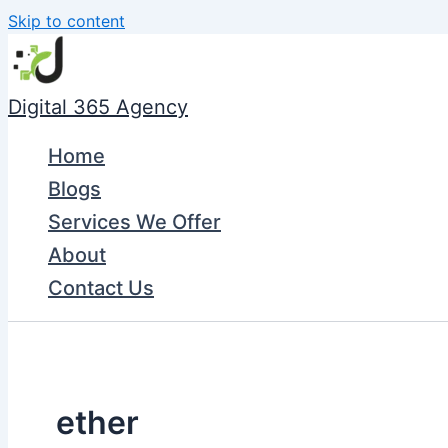
Skip to content
Digital 365 Agency
Home
Blogs
Services We Offer
About
Contact Us
ether