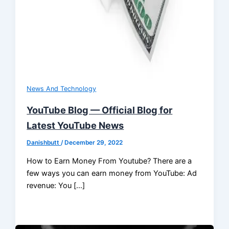
News And Technology
YouTube Blog — Official Blog for
Latest YouTube News
Danishbutt
/
December 29, 2022
How to Earn Money From Youtube? There are a
few ways you can earn money from YouTube: Ad
revenue: You […]