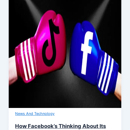
News And Technology
How Facebook’s Thinking About Its