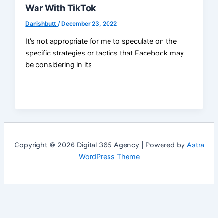
War With TikTok
Danishbutt
/
December 23, 2022
It’s not appropriate for me to speculate on the
specific strategies or tactics that Facebook may
be considering in its
Copyright © 2026 Digital 365 Agency | Powered by
Astra
WordPress Theme