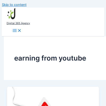
Skip to content
Digital 365 Agency
earning from youtube