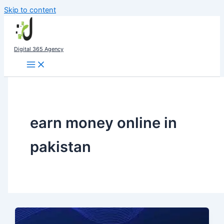
Skip to content
Digital 365 Agency
earn money online in
pakistan