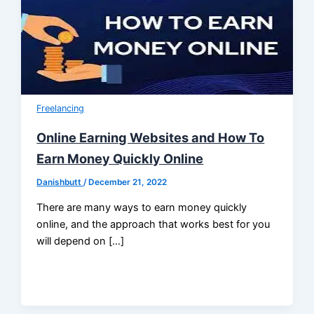
Freelancing
Online Earning Websites and How To
Earn Money Quickly Online
Danishbutt
/
December 21, 2022
There are many ways to earn money quickly
online, and the approach that works best for you
will depend on […]