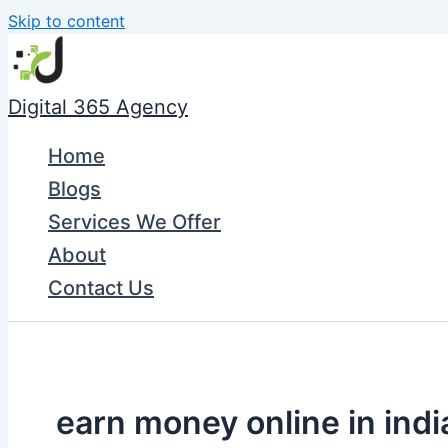
Skip to content
Digital 365 Agency
Home
Blogs
Services We Offer
About
Contact Us
earn money online in indi