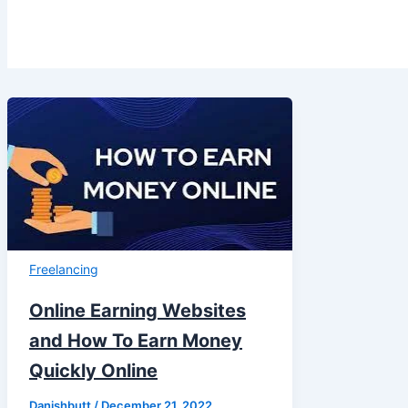
Freelancing
Online Earning Websites
and How To Earn Money
Quickly Online
Danishbutt
/
December 21, 2022