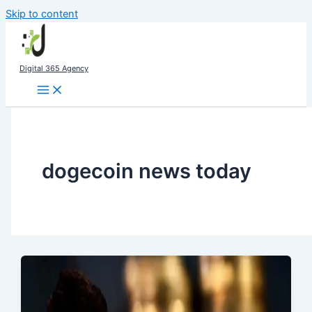
Skip to content
Digital 365 Agency
dogecoin news today