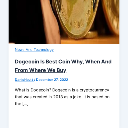
News And Technology
Dogecoin Is Best Coin Why, When And
From Where We Buy
Danishbutt
/
December 27, 2022
What is Dogecoin? Dogecoin is a cryptocurrency
that was created in 2013 as a joke. It is based on
the […]