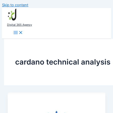
Skip to content
Digital 365 Agency
cardano technical analysis