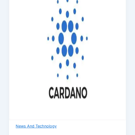
News And Technology