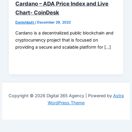
Cardano – ADA Price Index and Live
Chart- CoinDesk
Danishbutt
/
December 29, 2022
Cardano is a decentralized public blockchain and
cryptocurrency project that is focused on
providing a secure and scalable platform for […]
Copyright © 2026 Digital 365 Agency | Powered by
Astra
WordPress Theme