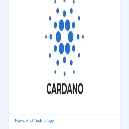
News And Technology