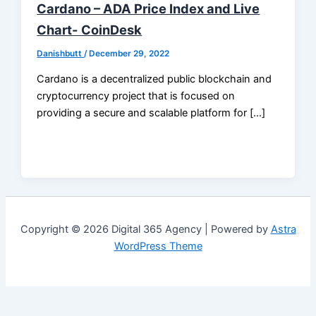
Cardano – ADA Price Index and Live
Chart- CoinDesk
Danishbutt
/
December 29, 2022
Cardano is a decentralized public blockchain and
cryptocurrency project that is focused on
providing a secure and scalable platform for […]
Copyright © 2026 Digital 365 Agency | Powered by
Astra
WordPress Theme