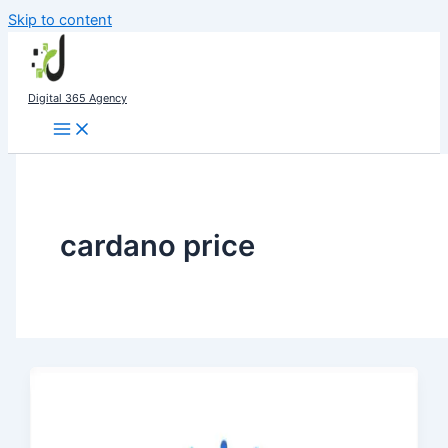
Skip to content
Digital 365 Agency
cardano price