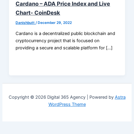
Cardano – ADA Price Index and Live
Chart- CoinDesk
Danishbutt
/
December 29, 2022
Cardano is a decentralized public blockchain and
cryptocurrency project that is focused on
providing a secure and scalable platform for […]
Copyright © 2026 Digital 365 Agency | Powered by
Astra
WordPress Theme