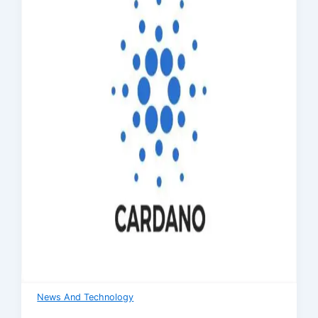
News And Technology