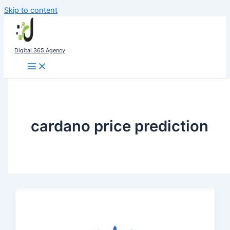
Skip to content
Digital 365 Agency
cardano price prediction