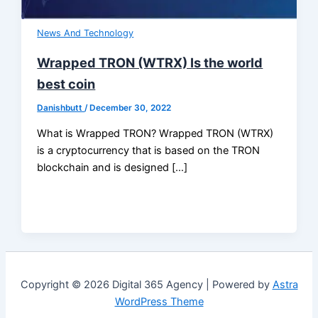
News And Technology
Wrapped TRON (WTRX) Is the world
best coin
Danishbutt
/
December 30, 2022
What is Wrapped TRON? Wrapped TRON (WTRX)
is a cryptocurrency that is based on the TRON
blockchain and is designed […]
Copyright © 2026 Digital 365 Agency | Powered by
Astra
WordPress Theme