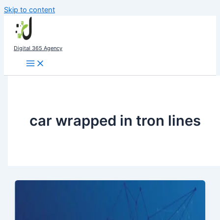
Skip to content
Digital 365 Agency
car wrapped in tron lines