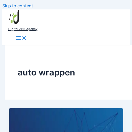
Skip to content
Digital 365 Agency
auto wrappen