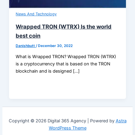
News And Technology
Wrapped TRON (WTRX) Is the world
best coin
Danishbutt
/
December 30, 2022
What is Wrapped TRON? Wrapped TRON (WTRX)
is a cryptocurrency that is based on the TRON
blockchain and is designed […]
Copyright © 2026 Digital 365 Agency | Powered by
Astra
WordPress Theme