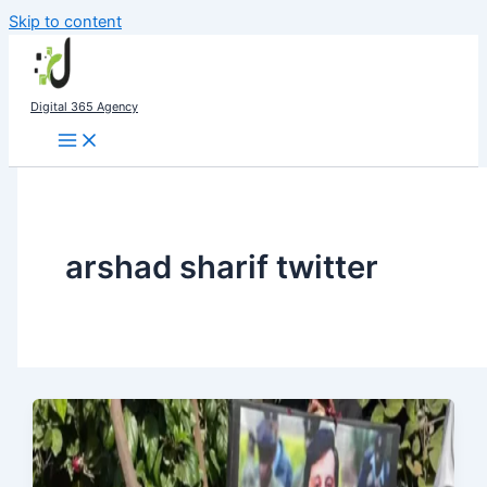
Skip to content
Digital 365 Agency
arshad sharif twitter