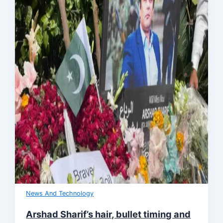
News And Technology
Arshad Sharif’s hair, bullet timing and