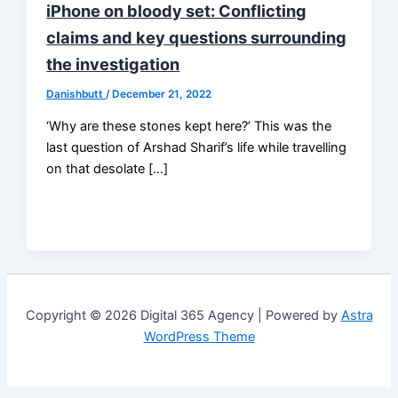
iPhone on bloody set: Conflicting
claims and key questions surrounding
the investigation
Danishbutt
/
December 21, 2022
‘Why are these stones kept here?’ This was the
last question of Arshad Sharif’s life while travelling
on that desolate […]
Copyright © 2026 Digital 365 Agency | Powered by
Astra
WordPress Theme