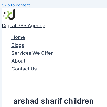
Skip to content
Digital 365 Agency
Home
Blogs
Services We Offer
About
Contact Us
arshad sharif children