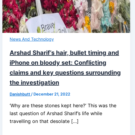
News And Technology
Arshad Sharif’s hair, bullet timing and
iPhone on bloody set: Conflicting
claims and key questions surrounding
the investigation
Danishbutt
/
December 21, 2022
‘Why are these stones kept here?’ This was the
last question of Arshad Sharif’s life while
travelling on that desolate […]