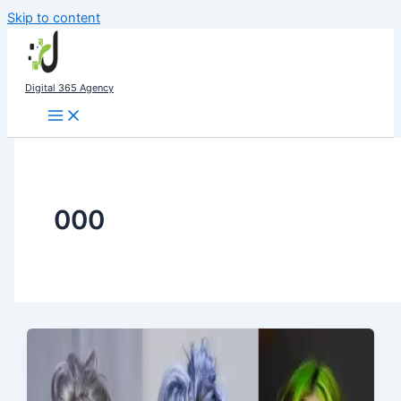
Skip to content
Digital 365 Agency
000