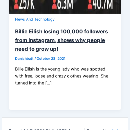
News And Technology
Billie Eilish losing 100,000 followers
from Instagram, shows why people
need to grow up!
Danishbutt
/
October 28, 2021
Billie Eilish is the young lady who was spotted
with free, loose and crazy clothes wearing. She
turned into the […]