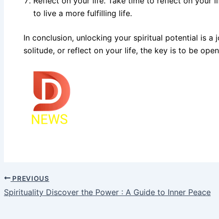
Reflect on your life. Take time to reflect on your
to live a more fulfilling life.
In conclusion, unlocking your spiritual potential is 
solitude, or reflect on your life, the key is to be o
PREVIOUS
Spirituality Discover the Power : A Guide to Inner Peace