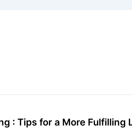
g : Tips for a More Fulfilling 