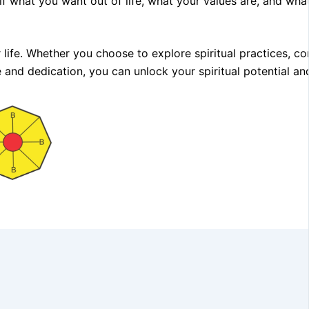
elf what you want out of life, what your values are, and what
 life. Whether you choose to explore spiritual practices, co
e and dedication, you can unlock your spiritual potential an