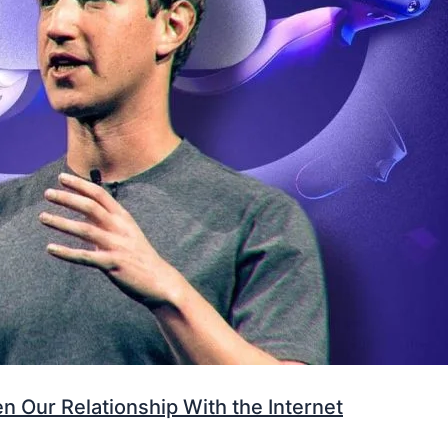
 Our Relationship With the Internet