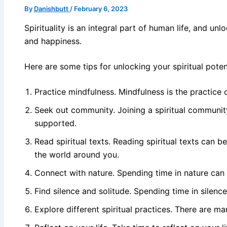
By
Danishbutt
/
February 6, 2023
Spirituality is an integral part of human life, and un
and happiness.
Here are some tips for unlocking your spiritual potent
Practice mindfulness. Mindfulness is the practice
Seek out community. Joining a spiritual community
supported.
Read spiritual texts. Reading spiritual texts can 
the world around you.
Connect with nature. Spending time in nature can 
Find silence and solitude. Spending time in silence
Explore different spiritual practices. There are m