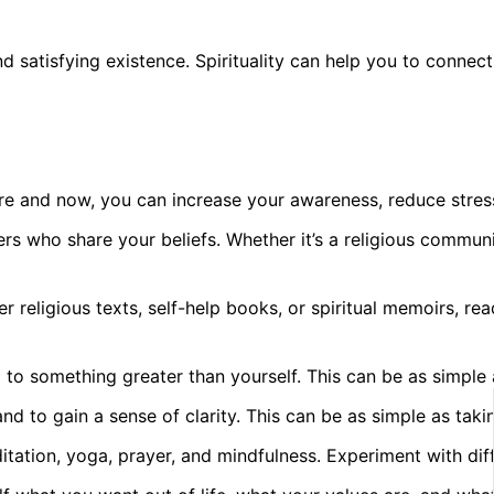
g and satisfying existence. Spirituality can help you to con
ere and now, you can increase your awareness, reduce stress
rs who share your beliefs. Whether it’s a religious commun
r religious texts, self-help books, or spiritual memoirs, r
 something greater than yourself. This can be as simple as 
nd to gain a sense of clarity. This can be as simple as takin
ditation, yoga, prayer, and mindfulness. Experiment with di