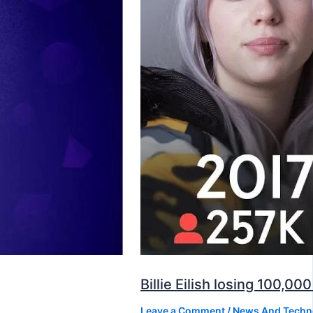
Billie Eilish losing 100,
Leave a Comment
/
News And Techn