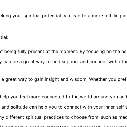
locking your spiritual potential can lead to a more fulfillin
ial:
 of being fully present at the moment. By focusing on the h
 can be a great way to find support and connect with othe
be a great way to gain insight and wisdom. Whether you prefe
help you feel more connected to the world around you and to
 and solitude can help you to connect with your inner self a
any different spiritual practices to choose from, such as me