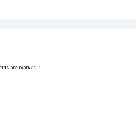
ields are marked
*