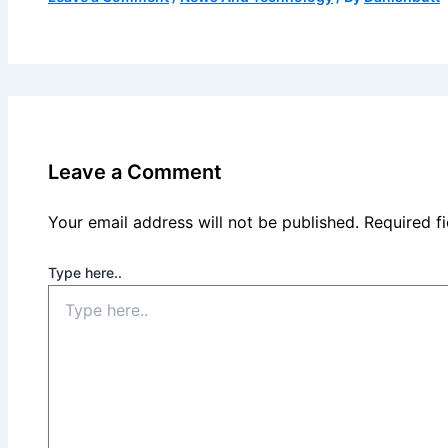
Leave a Comment
Your email address will not be published.
Required f
Type here..