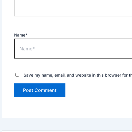
Name*
Save my name, email, and website in this browser for t