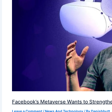
Facebook’s Metaverse Wants to Strengthen
Leave a Comment
/
News And Technology
/ By
Danishbutt