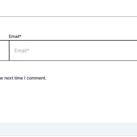
Email*
he next time I comment.