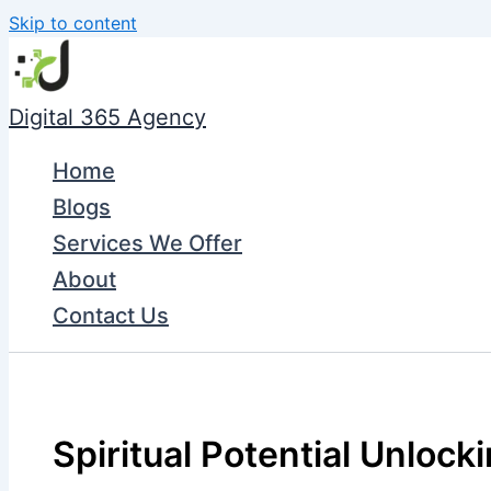
Skip to content
Digital 365 Agency
Home
Blogs
Services We Offer
About
Contact Us
Spiritual Potential Unlockin