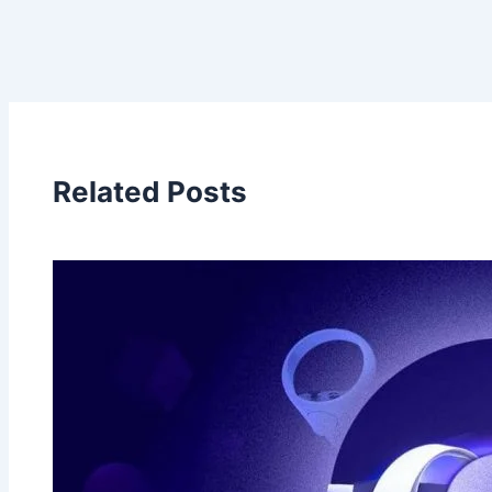
Related Posts