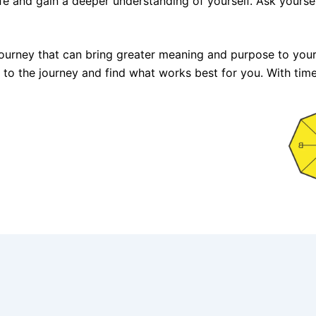
 life and gain a deeper understanding of yourself. Ask yours
a journey that can bring greater meaning and purpose to your
pen to the journey and find what works best for you. With tim