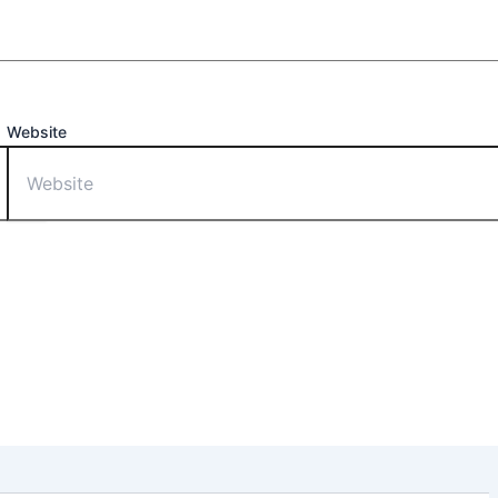
Website