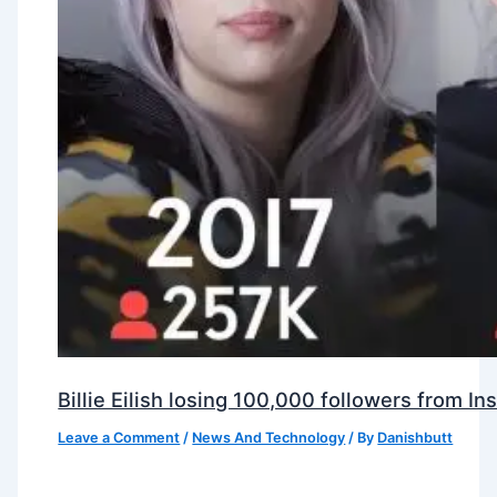
Billie Eilish losing 100,000 followers from 
Leave a Comment
/
News And Technology
/ By
Danishbutt