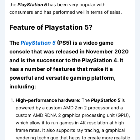
the
PlayStation 5
has been very popular with
consumers and has performed well in terms of sales.
Feature of Playstation 5?
The
PlayStation 5
(PS5) is a video game
console that was released in November 2020
and is the successor to the PlayStation 4. It
has a number of features that make it a
powerful and versatile gaming platform,
including:
High-performance hardware:
The
PlayStation 5
is
powered by a custom AMD Zen 2 processor and a
custom AMD RDNA 2 graphics processing unit (GPU),
which allow it to run games in 4K resolution at high
frame rates. It also supports ray tracing, a graphical
rendering technique that helps to create more realistic