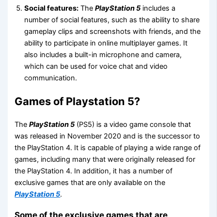
Social features:
The
PlayStation 5
includes a
number of social features, such as the ability to share
gameplay clips and screenshots with friends, and the
ability to participate in online multiplayer games. It
also includes a built-in microphone and camera,
which can be used for voice chat and video
communication.
Games of Playstation 5?
The
PlayStation 5
(PS5) is a video game console that
was released in November 2020 and is the successor to
the PlayStation 4. It is capable of playing a wide range of
games, including many that were originally released for
the PlayStation 4. In addition, it has a number of
exclusive games that are only available on the
PlayStation 5
.
Some of the exclusive games that are