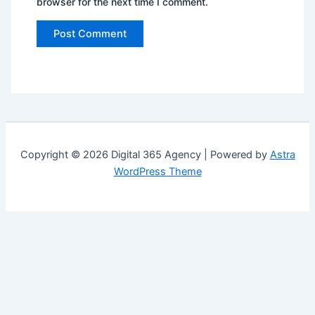
browser for the next time I comment.
Copyright © 2026 Digital 365 Agency | Powered by
Astra
WordPress Theme