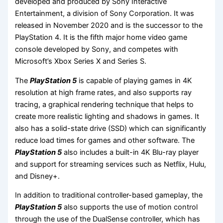
developed and produced by Sony Interactive
Entertainment, a division of Sony Corporation. It was
released in November 2020 and is the successor to the
PlayStation 4. It is the fifth major home video game
console developed by Sony, and competes with
Microsoft’s Xbox Series X and Series S.
The
PlayStation 5
is capable of playing games in 4K
resolution at high frame rates, and also supports ray
tracing, a graphical rendering technique that helps to
create more realistic lighting and shadows in games. It
also has a solid-state drive (SSD) which can significantly
reduce load times for games and other software. The
PlayStation 5
also includes a built-in 4K Blu-ray player
and support for streaming services such as Netflix, Hulu,
and Disney+.
In addition to traditional controller-based gameplay, the
PlayStation 5
also supports the use of motion control
through the use of the DualSense controller, which has