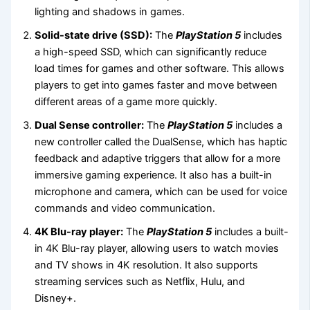
lighting and shadows in games.
Solid-state drive (SSD):
The
PlayStation 5
includes
a high-speed SSD, which can significantly reduce
load times for games and other software. This allows
players to get into games faster and move between
different areas of a game more quickly.
Dual Sense controller:
The
PlayStation 5
includes a
new controller called the DualSense, which has haptic
feedback and adaptive triggers that allow for a more
immersive gaming experience. It also has a built-in
microphone and camera, which can be used for voice
commands and video communication.
4K Blu-ray player:
The
PlayStation 5
includes a built-
in 4K Blu-ray player, allowing users to watch movies
and TV shows in 4K resolution. It also supports
streaming services such as Netflix, Hulu, and
Disney+.