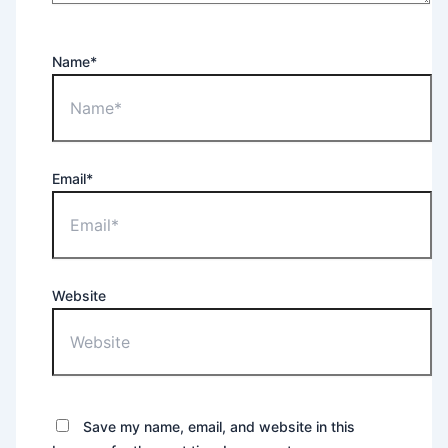
Name*
Email*
Website
Save my name, email, and website in this