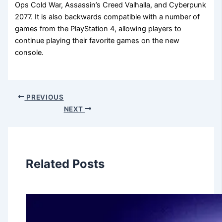
Ops Cold War, Assassin’s Creed Valhalla, and Cyberpunk
2077. It is also backwards compatible with a number of
games from the PlayStation 4, allowing players to
continue playing their favorite games on the new
console.
PREVIOUS
NEXT
Related Posts