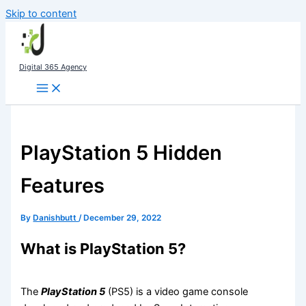
Skip to content
Digital 365 Agency
PlayStation 5 Hidden
Features
By
Danishbutt
/
December 29, 2022
What is PlayStation 5?
The
PlayStation 5
(PS5) is a video game console