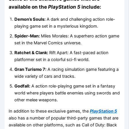
available on the
PlayStation 5
include:
Demon’s Souls:
A dark and challenging action role-
playing game set in a mysterious kingdom.
Spider-Man:
Miles Morales: A superhero action game
set in the Marvel Comics universe.
Ratchet & Clank:
Rift Apart: A fast-paced action
platformer set in a colorful sci-fi world.
Gran Turismo 7:
A racing simulation game featuring a
wide variety of cars and tracks.
Godfall:
A action role-playing game set in a fantasy
world where players battle enemies using swords and
other melee weapons.
In addition to these exclusive games, the
PlayStation 5
also has a number of popular third-party games that are
available on other platforms, such as Call of Duty: Black