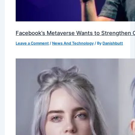
Facebook’s Metaverse Wants to Strengthen Ou
Leave a Comment
/
News And Technology
/ By
Danishbutt