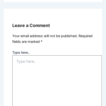
Leave a Comment
Your email address will not be published.
Required
fields are marked
*
Type here..