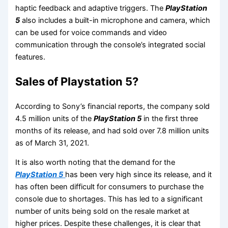
haptic feedback and adaptive triggers. The
PlayStation
5
also includes a built-in microphone and camera, which
can be used for voice commands and video
communication through the console’s integrated social
features.
Sales of Playstation 5?
According to Sony’s financial reports, the company sold
4.5 million units of the
PlayStation 5
in the first three
months of its release, and had sold over 7.8 million units
as of March 31, 2021.
It is also worth noting that the demand for the
PlayStation 5
has been very high since its release, and it
has often been difficult for consumers to purchase the
console due to shortages. This has led to a significant
number of units being sold on the resale market at
higher prices. Despite these challenges, it is clear that