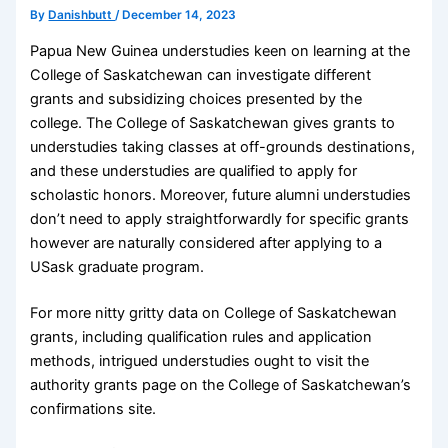
By
Danishbutt
/
December 14, 2023
Papua New Guinea understudies keen on learning at the
College of Saskatchewan can investigate different
grants and subsidizing choices presented by the
college. The College of Saskatchewan gives grants to
understudies taking classes at off-grounds destinations,
and these understudies are qualified to apply for
scholastic honors. Moreover, future alumni understudies
don’t need to apply straightforwardly for specific grants
however are naturally considered after applying to a
USask graduate program.
For more nitty gritty data on College of Saskatchewan
grants, including qualification rules and application
methods, intrigued understudies ought to visit the
authority grants page on the College of Saskatchewan’s
confirmations site.