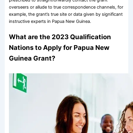
overseers or allude to true correspondence channels, for
example, the grant’s true site or data given by significant
instructive experts in Papua New Guinea.
What are the 2023 Qualification
Nations to Apply for Papua New
Guinea Grant?