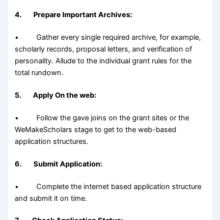
4. Prepare Important Archives:
• Gather every single required archive, for example,
scholarly records, proposal letters, and verification of
personality. Allude to the individual grant rules for the
total rundown.
5. Apply On the web:
• Follow the gave joins on the grant sites or the
WeMakeScholars stage to get to the web-based
application structures.
6. Submit Application:
• Complete the internet based application structure
and submit it on time.