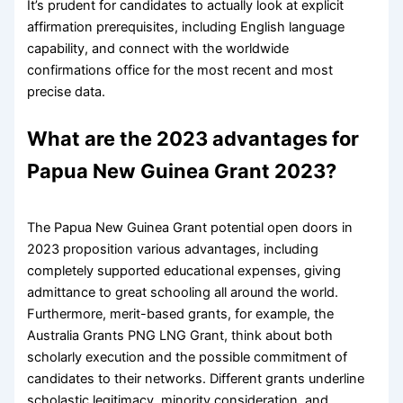
It’s prudent for candidates to actually look at explicit
affirmation prerequisites, including English language
capability, and connect with the worldwide
confirmations office for the most recent and most
precise data.
What are the 2023 advantages for
Papua New Guinea Grant 2023?
The Papua New Guinea Grant potential open doors in
2023 proposition various advantages, including
completely supported educational expenses, giving
admittance to great schooling all around the world.
Furthermore, merit-based grants, for example, the
Australia Grants PNG LNG Grant, think about both
scholarly execution and the possible commitment of
candidates to their networks. Different grants underline
scholastic legitimacy, minority consideration, and