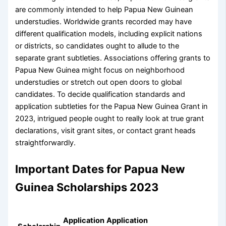
are commonly intended to help Papua New Guinean
understudies. Worldwide grants recorded may have
different qualification models, including explicit nations
or districts, so candidates ought to allude to the
separate grant subtleties. Associations offering grants to
Papua New Guinea might focus on neighborhood
understudies or stretch out open doors to global
candidates. To decide qualification standards and
application subtleties for the Papua New Guinea Grant in
2023, intrigued people ought to really look at true grant
declarations, visit grant sites, or contact grant heads
straightforwardly.
Important Dates for Papua New
Guinea Scholarships 2023
Application
Application