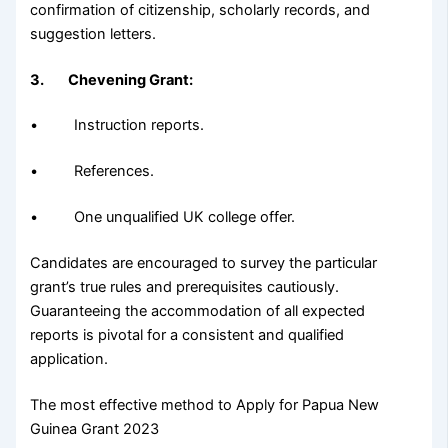
confirmation of citizenship, scholarly records, and
suggestion letters.
3. Chevening Grant:
• Instruction reports.
• References.
• One unqualified UK college offer.
Candidates are encouraged to survey the particular
grant’s true rules and prerequisites cautiously.
Guaranteeing the accommodation of all expected
reports is pivotal for a consistent and qualified
application.
The most effective method to Apply for Papua New
Guinea Grant 2023