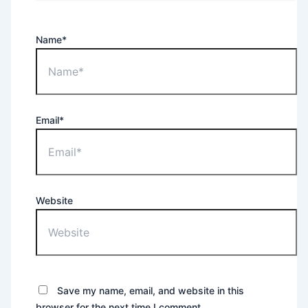
Name*
Email*
Website
Save my name, email, and website in this
browser for the next time I comment.