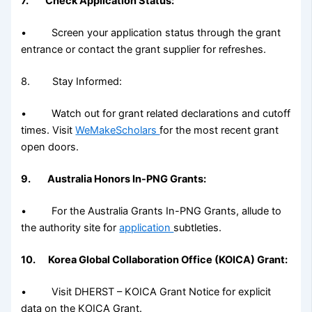
7. Check Application Status:
• Screen your application status through the grant
entrance or contact the grant supplier for refreshes.
8. Stay Informed:
• Watch out for grant related declarations and cutoff
times. Visit
WeMakeScholars
for the most recent grant
open doors.
9. Australia Honors In-PNG Grants:
• For the Australia Grants In-PNG Grants, allude to
the authority site for
application
subtleties.
10. Korea Global Collaboration Office (KOICA) Grant:
• Visit DHERST – KOICA Grant Notice for explicit
data on the KOICA Grant.