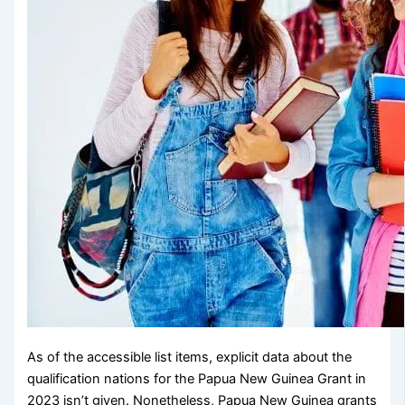
As of the accessible list items, explicit data about the
qualification nations for the Papua New Guinea Grant in
2023 isn’t given. Nonetheless, Papua New Guinea grants