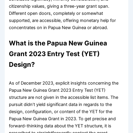
citizenship values, giving a three-year grant span.
Different open doors, completely or somewhat
supported, are accessible, offering monetary help for
concentrates on in Papua New Guinea or abroad.
What is the Papua New Guinea
Grant 2023 Entry Test (YET)
Design?
As of December 2023, explicit insights concerning the
Papua New Guinea Grant 2023 Entry Test (YET)
structure are not given in the accessible list items. The
pursuit didn’t yield significant data in regards to the
design, configuration, or content of the YET for the
Papua New Guinea Grant in 2023. To get precise and
forward-thinking data about the YET structure, it is
prescribed to straightforwardly contact the grant