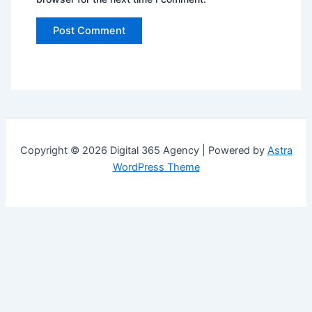
Copyright © 2026 Digital 365 Agency | Powered by
Astra
WordPress Theme