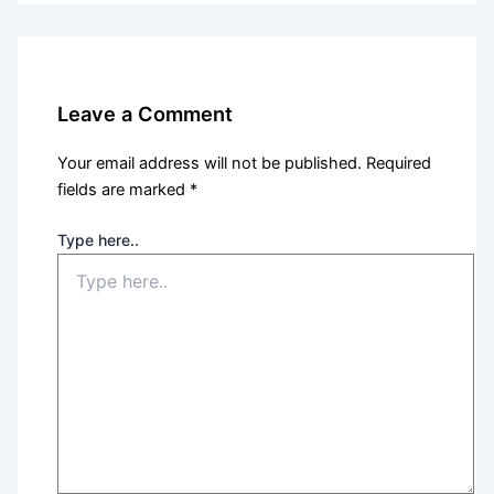
Leave a Comment
Your email address will not be published.
Required
fields are marked
*
Type here..