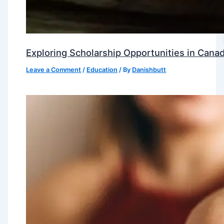
Exploring Scholarship Opportunities in Canad
Leave a Comment
/
Education
/ By
Danishbutt