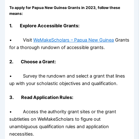
To apply for Papua New Guinea Grants in 2023, follow these
means:
1. Explore Accessible Grants:
• Visit
WeMakeScholars – Papua New Guinea
Grants
for a thorough rundown of accessible grants.
2. Choose a Grant:
• Survey the rundown and select a grant that lines
up with your scholastic objectives and qualification.
3. Read Application Rules:
• Access the authority grant sites or the grant
subtleties on WeMakeScholars to figure out
unambiguous qualification rules and application
necessities.