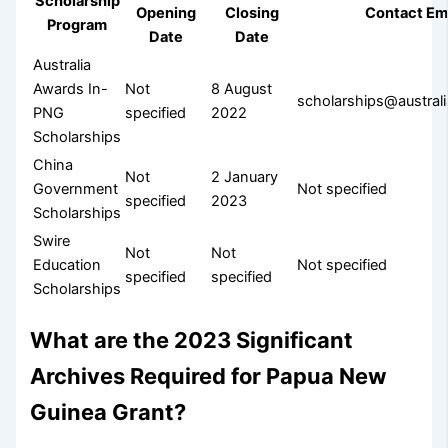
Scholarship
Opening
Closing
Contact Em
Program
Date
Date
Australia
Awards In-
Not
8 August
scholarships@austra
PNG
specified
2022
Scholarships
China
Not
2 January
Government
Not specified
specified
2023
Scholarships
Swire
Not
Not
Education
Not specified
specified
specified
Scholarships
What are the 2023 Significant
Archives Required for Papua New
Guinea Grant?