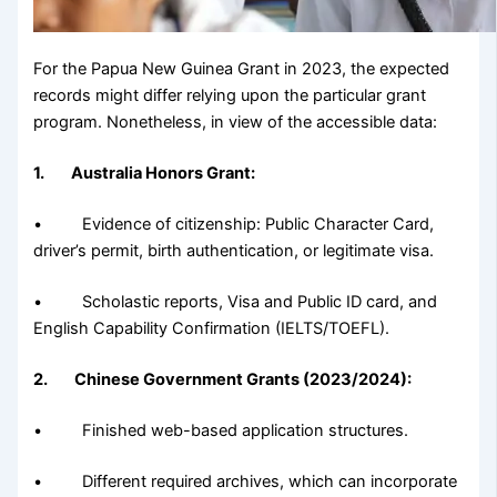
For the Papua New Guinea Grant in 2023, the expected
records might differ relying upon the particular grant
program. Nonetheless, in view of the accessible data:
1. Australia Honors Grant:
• Evidence of citizenship: Public Character Card,
driver’s permit, birth authentication, or legitimate visa.
• Scholastic reports, Visa and Public ID card, and
English Capability Confirmation (IELTS/TOEFL).
2. Chinese Government Grants (2023/2024):
• Finished web-based application structures.
• Different required archives, which can incorporate