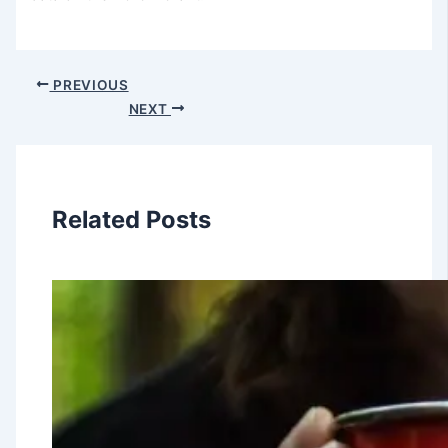
PREVIOUS
NEXT
Related Posts