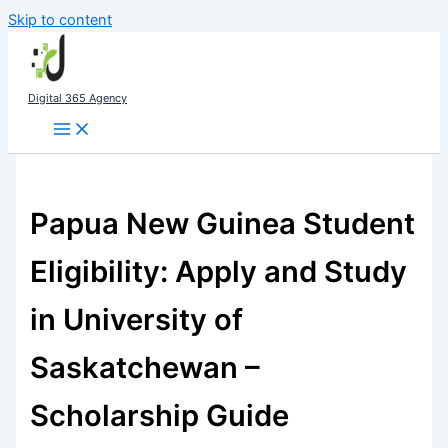
Skip to content
Digital 365 Agency
Papua New Guinea Student
Eligibility: Apply and Study
in University of
Saskatchewan –
Scholarship Guide