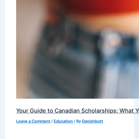
Your Guide to Canadian Scholarships: What 
Leave a Comment
/
Education
/ By
Danishbutt