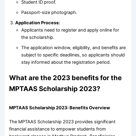
Student ID proof.
Passport-size photograph.
Application Process:
Applicants need to register and apply online for
the scholarship.
The application window, eligibility, and benefits are
subject to specific deadlines, so applicants should
stay informed about the registration period.
What are the 2023 benefits for the
MPTAAS Scholarship 2023?
MPTAAS Scholarship 2023: Benefits Overview
The MPTAAS Scholarship 2023 provides significant
financial assistance to empower students from