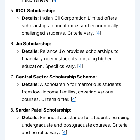
IOCL Scholarship:
Details:
Indian Oil Corporation Limited offers
scholarships to meritorious and economically
challenged students. Criteria vary. [
4
]
Jio Scholarship:
Details:
Reliance Jio provides scholarships to
financially needy students pursuing higher
education. Specifics vary. [
4
]
Central Sector Scholarship Scheme:
Details:
A scholarship for meritorious students
from low-income families, covering various
courses. Criteria differ. [
4
]
Sardar Patel Scholarship:
Details:
Financial assistance for students pursuing
undergraduate and postgraduate courses. Criteria
and benefits vary. [
4
]