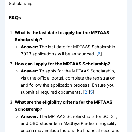
Scholarship.
FAQs
What is the last date to apply for the MPTAAS
Scholarship?
Answer:
The last date for MPTAAS Scholarship
2023 applications will be announced. [
6
]
How can I apply for the MPTAAS Scholarship?
Answer:
To apply for the MPTAAS Scholarship,
visit the official portal, complete the registration,
and follow the application process. Ensure you
submit all required documents. [
2
][
5
]
What are the eligibility criteria for the MPTAAS
Scholarship?
Answer:
The MPTAAS Scholarship is for SC, ST,
and OBC students in Madhya Pradesh. Eligibility
criteria may include factors like financial need and