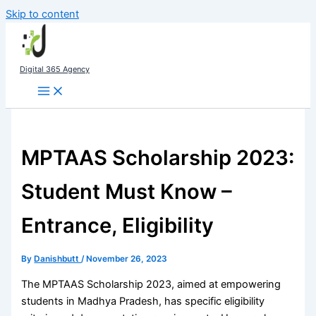
Skip to content
Digital 365 Agency
MPTAAS Scholarship 2023:
Student Must Know –
Entrance, Eligibility
By
Danishbutt
/
November 26, 2023
The MPTAAS Scholarship 2023, aimed at empowering
students in Madhya Pradesh, has specific eligibility