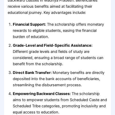
backward classes in Madhya Pradesh. Beneficiaries
receive various benefits aimed at facilitating their
educational journey. Key advantages include:
Financial Support:
The scholarship offers monetary
rewards to eligible students, easing the financial
burden of education.
Grade-Level and Field-Specific Assistance:
Different grade levels and fields of study are
considered, ensuring a broad range of students can
benefit from the scholarship.
Direct Bank Transfer:
Monetary benefits are directly
deposited into the bank accounts of beneficiaries,
streamlining the disbursement process.
Empowering Backward Classes:
The scholarship
aims to empower students from Scheduled Caste and
Scheduled Tribe categories, promoting inclusivity and
equal access to education.