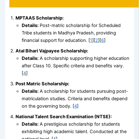
MPTAAS Scholarship:
Details:
Post-matric scholarship for Scheduled
Tribe students in Madhya Pradesh, providing
financial support for education. [
1
][
2
][
6
]
Atal Bihari Vajpayee Scholarship:
Details:
A scholarship supporting higher education
after Class 10. Specific criteria and benefits vary.
[
4
]
Post Matric Scholarship:
Details:
A scholarship for students pursuing post-
matriculation studies. Criteria and benefits depend
on the governing body. [
4
]
National Talent Search Examination (NTSE):
Details:
A prestigious scholarship for students
exhibiting high academic talent. Conducted at the
national level. [
4
]