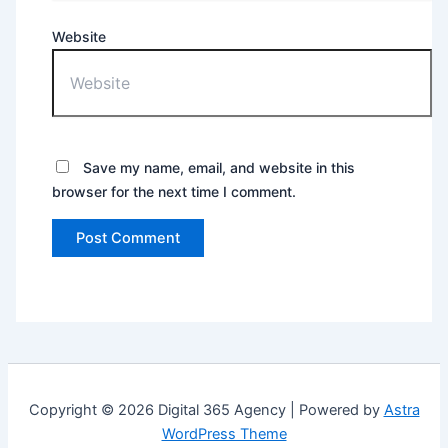
Website
Save my name, email, and website in this
browser for the next time I comment.
Copyright © 2026 Digital 365 Agency | Powered by
Astra
WordPress Theme