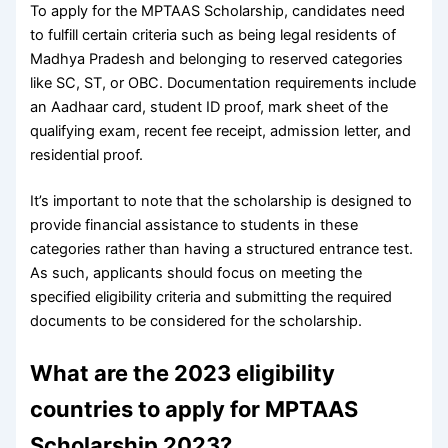
To apply for the MPTAAS Scholarship, candidates need
to fulfill certain criteria such as being legal residents of
Madhya Pradesh and belonging to reserved categories
like SC, ST, or OBC. Documentation requirements include
an Aadhaar card, student ID proof, mark sheet of the
qualifying exam, recent fee receipt, admission letter, and
residential proof.
It’s important to note that the scholarship is designed to
provide financial assistance to students in these
categories rather than having a structured entrance test.
As such, applicants should focus on meeting the
specified eligibility criteria and submitting the required
documents to be considered for the scholarship.
What are the 2023 eligibility
countries to apply for MPTAAS
Scholarship 2023?