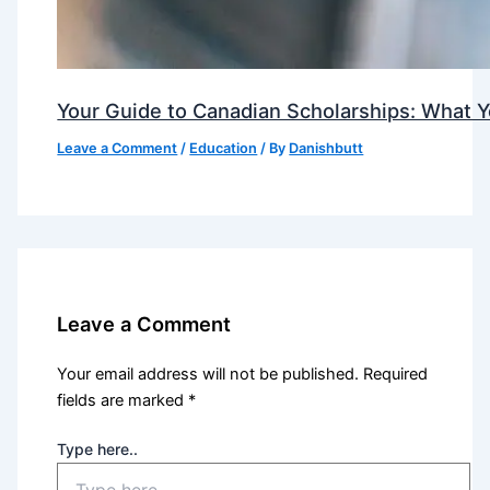
Your Guide to Canadian Scholarships: What 
Leave a Comment
/
Education
/ By
Danishbutt
Leave a Comment
Your email address will not be published.
Required
fields are marked
*
Type here..