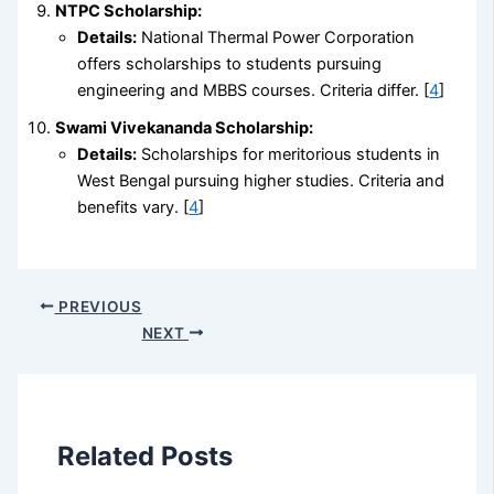
NTPC Scholarship:
Details:
National Thermal Power Corporation
offers scholarships to students pursuing
engineering and MBBS courses. Criteria differ. [
4
]
Swami Vivekananda Scholarship:
Details:
Scholarships for meritorious students in
West Bengal pursuing higher studies. Criteria and
benefits vary. [
4
]
PREVIOUS
NEXT
Related Posts