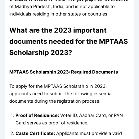
of Madhya Pradesh, India, and is not applicable to
individuals residing in other states or countries.
What are the 2023 important
documents needed for the MPTAAS
Scholarship 2023?
MPTAAS Scholarship 2023: Required Documents
To apply for the MPTAAS Scholarship in 2023,
applicants need to submit the following essential
documents during the registration process:
Proof of Residence:
Voter ID, Aadhar Card, or PAN
Card serves as proof of residence.
Caste Certificate:
Applicants must provide a valid