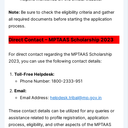
Note:
Be sure to check the eligibility criteria and gather
all required documents before starting the application
process.
Direct Contact – MPTAAS Scholarship 2023
For direct contact regarding the MPTAAS Scholarship
2023, you can use the following contact details:
Toll-Free Helpdesk:
Phone Number: 1800-2333-951
Email:
Email Address:
helpdesk.tribal@mp.gov.in
These contact details can be utilized for any queries or
assistance related to profile registration, application
process, eligibility, and other aspects of the MPTAAS