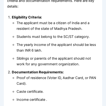
criteria and documentation requirements. Here are key
details:
Eligibility Criteria:
The applicant must be a citizen of India and a
resident of the state of Madhya Pradesh.
Students must belong to the SC/ST category.
The yearly income of the applicant should be less
than INR 6 lakh.
Siblings or parents of the applicant should not
work for any government organization.
Documentation Requirements:
Proof of residence (Voter ID, Aadhar Card, or PAN
Card).
Caste certificate.
Income certificate .