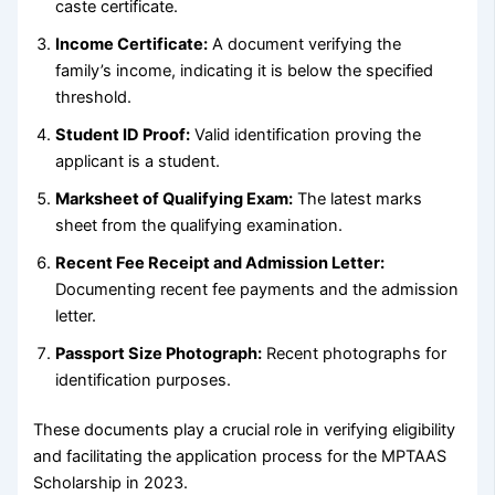
caste certificate.
Income Certificate:
A document verifying the
family’s income, indicating it is below the specified
threshold.
Student ID Proof:
Valid identification proving the
applicant is a student.
Marksheet of Qualifying Exam:
The latest marks
sheet from the qualifying examination.
Recent Fee Receipt and Admission Letter:
Documenting recent fee payments and the admission
letter.
Passport Size Photograph:
Recent photographs for
identification purposes.
These documents play a crucial role in verifying eligibility
and facilitating the application process for the MPTAAS
Scholarship in 2023.