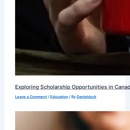
Exploring Scholarship Opportunities in Canad
Leave a Comment
/
Education
/ By
Danishbutt