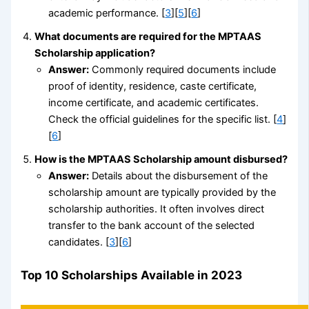
academic performance. [
3
][
5
][
6
]
What documents are required for the MPTAAS
Scholarship application?
Answer:
Commonly required documents include
proof of identity, residence, caste certificate,
income certificate, and academic certificates.
Check the official guidelines for the specific list. [
4
]
[
6
]
How is the MPTAAS Scholarship amount disbursed?
Answer:
Details about the disbursement of the
scholarship amount are typically provided by the
scholarship authorities. It often involves direct
transfer to the bank account of the selected
candidates. [
3
][
6
]
Top 10 Scholarships Available in 2023