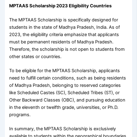
MPTAAS Scholarship 2023 Eligibility Countries
The MPTAAS Scholarship is specifically designed for
students in the state of Madhya Pradesh, India. As of
2023, the eligibility criteria emphasize that applicants
must be permanent residents of Madhya Pradesh.
Therefore, the scholarship is not open to students from
other states or countries.
To be eligible for the MPTAAS Scholarship, applicants
need to fulfill certain conditions, such as being residents
of Madhya Pradesh, belonging to reserved categories
like Scheduled Castes (SC), Scheduled Tribes (ST), or
Other Backward Classes (OBC), and pursuing education
in the eleventh or twelfth grade, universities, or Ph.D.
programs.
In summary, the MPTAAS Scholarship is exclusively
available to students within the geographical boundaries