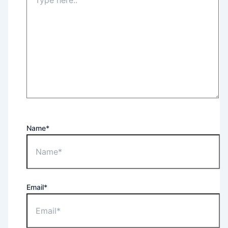
Name*
Email*