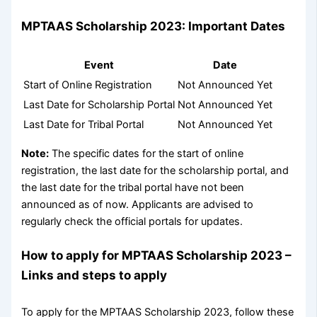
MPTAAS Scholarship 2023: Important Dates
Event
Date
Start of Online Registration
Not Announced Yet
Last Date for Scholarship Portal
Not Announced Yet
Last Date for Tribal Portal
Not Announced Yet
Note:
The specific dates for the start of online
registration, the last date for the scholarship portal, and
the last date for the tribal portal have not been
announced as of now. Applicants are advised to
regularly check the official portals for updates.
How to apply for MPTAAS Scholarship 2023 –
Links and steps to apply
To apply for the MPTAAS Scholarship 2023, follow these