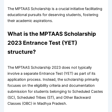
The MPTAAS Scholarship is a crucial initiative facilitating
educational pursuits for deserving students, fostering
their academic aspirations.
What is the MPTAAS Scholarship
2023 Entrance Test (YET)
structure?
The MPTAAS Scholarship 2023 does not typically
involve a separate Entrance Test (YET) as part of its
application process. Instead, the scholarship primarily
focuses on the eligibility criteria and documentation
submission for students belonging to Scheduled Castes
(SC), Scheduled Tribes (ST), and Other Backward
Classes (OBC) in Madhya Pradesh.