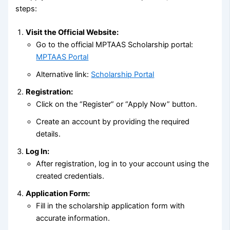
steps:
Visit the Official Website:
Go to the official MPTAAS Scholarship portal:
MPTAAS Portal
Alternative link:
Scholarship Portal
Registration:
Click on the “Register” or “Apply Now” button.
Create an account by providing the required
details.
Log In:
After registration, log in to your account using the
created credentials.
Application Form:
Fill in the scholarship application form with
accurate information.