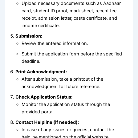
Upload necessary documents such as Aadhaar
card, student ID proof, mark sheet, recent fee
receipt, admission letter, caste certificate, and
income certificate.
Submission:
Review the entered information.
Submit the application form before the specified
deadline.
Print Acknowledgment:
After submission, take a printout of the
acknowledgment for future reference.
Check Application Status:
Monitor the application status through the
provided portal.
Contact Helpline (if needed):
In case of any issues or queries, contact the
helpline mentioned on the official website.