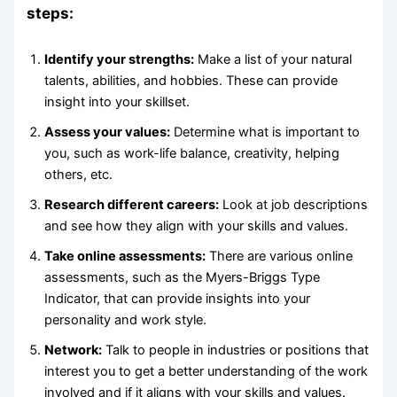
steps:
Identify your strengths:
Make a list of your natural
talents, abilities, and hobbies. These can provide
insight into your skillset.
Assess your values:
Determine what is important to
you, such as work-life balance, creativity, helping
others, etc.
Research different careers:
Look at job descriptions
and see how they align with your skills and values.
Take online assessments:
There are various online
assessments, such as the Myers-Briggs Type
Indicator, that can provide insights into your
personality and work style.
Network:
Talk to people in industries or positions that
interest you to get a better understanding of the work
involved and if it aligns with your skills and values.