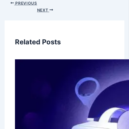
PREVIOUS
NEXT
Related Posts