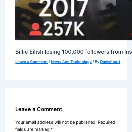
Billie Eilish losing 100,000 followers from 
Leave a Comment
/
News And Technology
/ By
Danishbutt
Leave a Comment
Your email address will not be published.
Required
fields are marked
*