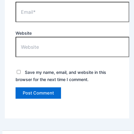
Website
Save my name, email, and website in this
browser for the next time I comment.