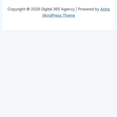
Copyright © 2026 Digital 365 Agency | Powered by
Astra
WordPress Theme