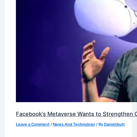
Facebook’s Metaverse Wants to Strengthen Ou
Leave a Comment
/
News And Technology
/ By
Danishbutt