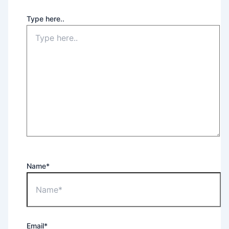
Type here..
Name*
Email*