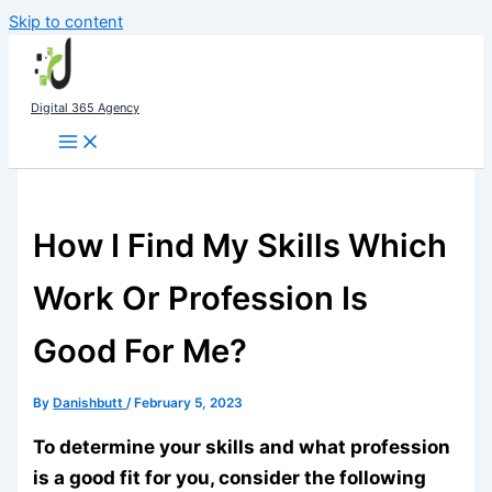
Skip to content
Digital 365 Agency
How I Find My Skills Which
Work Or Profession Is
Good For Me?
By
Danishbutt
/
February 5, 2023
To determine your skills and what profession
is a good fit for you, consider the following