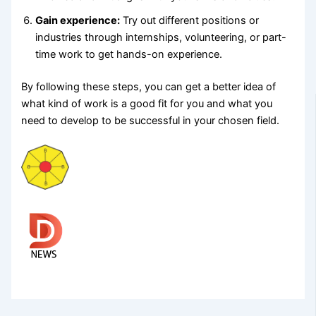
Gain experience:
Try out different positions or
industries through internships, volunteering, or part-
time work to get hands-on experience.
By following these steps, you can get a better idea of
what kind of work is a good fit for you and what you
need to develop to be successful in your chosen field.