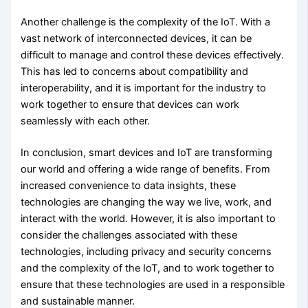
Another challenge is the complexity of the IoT. With a
vast network of interconnected devices, it can be
difficult to manage and control these devices effectively.
This has led to concerns about compatibility and
interoperability, and it is important for the industry to
work together to ensure that devices can work
seamlessly with each other.
In conclusion, smart devices and IoT are transforming
our world and offering a wide range of benefits. From
increased convenience to data insights, these
technologies are changing the way we live, work, and
interact with the world. However, it is also important to
consider the challenges associated with these
technologies, including privacy and security concerns
and the complexity of the IoT, and to work together to
ensure that these technologies are used in a responsible
and sustainable manner.