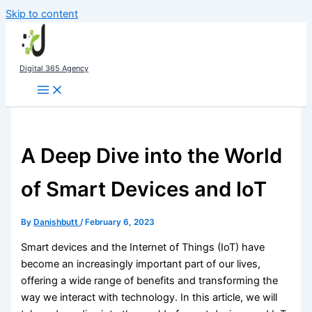
Skip to content
Digital 365 Agency
A Deep Dive into the World
of Smart Devices and IoT
By
Danishbutt
/
February 6, 2023
Smart devices and the Internet of Things (IoT) have
become an increasingly important part of our lives,
offering a wide range of benefits and transforming the
way we interact with technology. In this article, we will