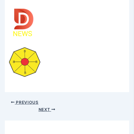
PREVIOUS
NEXT