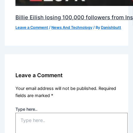
Billie Eilish losing 100,000 followers from 
Leave a Comment
/
News And Technology
/ By
Danishbutt
Leave a Comment
Your email address will not be published.
Required
fields are marked
*
Type here..