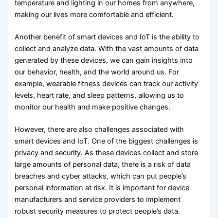
temperature and lighting in our homes from anywhere,
making our lives more comfortable and efficient.
Another benefit of smart devices and IoT is the ability to
collect and analyze data. With the vast amounts of data
generated by these devices, we can gain insights into
our behavior, health, and the world around us. For
example, wearable fitness devices can track our activity
levels, heart rate, and sleep patterns, allowing us to
monitor our health and make positive changes.
However, there are also challenges associated with
smart devices and IoT. One of the biggest challenges is
privacy and security. As these devices collect and store
large amounts of personal data, there is a risk of data
breaches and cyber attacks, which can put people’s
personal information at risk. It is important for device
manufacturers and service providers to implement
robust security measures to protect people’s data.