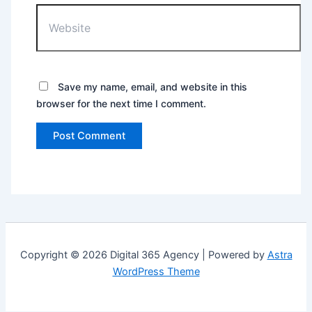
Save my name, email, and website in this
browser for the next time I comment.
Copyright © 2026 Digital 365 Agency | Powered by
Astra
WordPress Theme