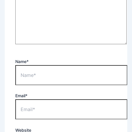
Name*
Email*
Website