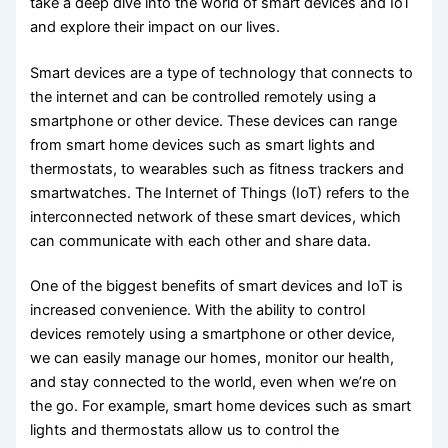
take a deep dive into the world of smart devices and IoT
and explore their impact on our lives.
Smart devices are a type of technology that connects to
the internet and can be controlled remotely using a
smartphone or other device. These devices can range
from smart home devices such as smart lights and
thermostats, to wearables such as fitness trackers and
smartwatches. The Internet of Things (IoT) refers to the
interconnected network of these smart devices, which
can communicate with each other and share data.
One of the biggest benefits of smart devices and IoT is
increased convenience. With the ability to control
devices remotely using a smartphone or other device,
we can easily manage our homes, monitor our health,
and stay connected to the world, even when we’re on
the go. For example, smart home devices such as smart
lights and thermostats allow us to control the