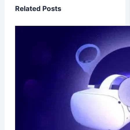
Related Posts