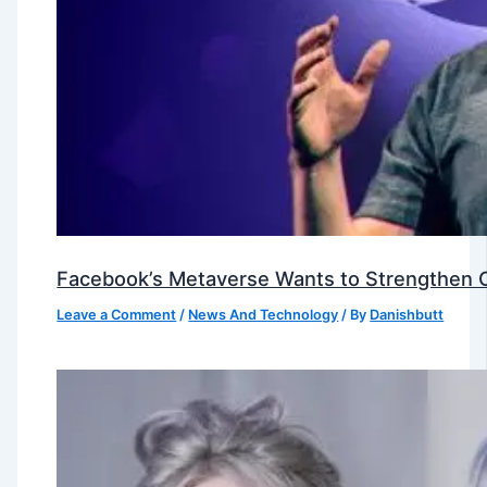
Facebook’s Metaverse Wants to Strengthen Ou
Leave a Comment
/
News And Technology
/ By
Danishbutt