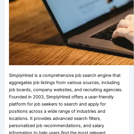
SimplyHired is a comprehensive job search engine that
aggregates job listings from various sources, including
job boards, company websites, and recruiting agencies.
Founded in 2003, SimplyHired offers a user-friendly
platform for job seekers to search and apply for
positions across a wide range of industries and
locations. It provides advanced search filters,
personalized job recommendations, and salary
information to help users find the most relevant