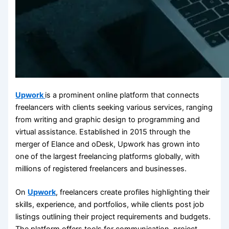
Upwork
is a prominent online platform that connects
freelancers with clients seeking various services, ranging
from writing and graphic design to programming and
virtual assistance. Established in 2015 through the
merger of Elance and oDesk, Upwork has grown into
one of the largest freelancing platforms globally, with
millions of registered freelancers and businesses.
On
Upwork
, freelancers create profiles highlighting their
skills, experience, and portfolios, while clients post job
listings outlining their project requirements and budgets.
The platform offers tools for communication, project