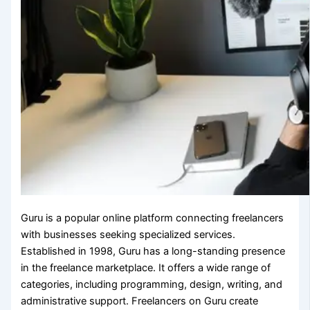
Guru is a popular online platform connecting freelancers
with businesses seeking specialized services.
Established in 1998, Guru has a long-standing presence
in the freelance marketplace. It offers a wide range of
categories, including programming, design, writing, and
administrative support. Freelancers on Guru create