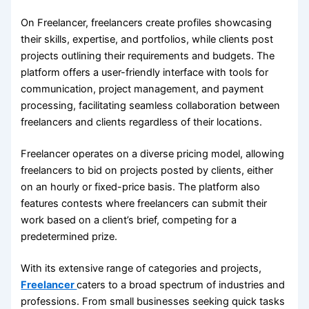
On Freelancer, freelancers create profiles showcasing
their skills, expertise, and portfolios, while clients post
projects outlining their requirements and budgets. The
platform offers a user-friendly interface with tools for
communication, project management, and payment
processing, facilitating seamless collaboration between
freelancers and clients regardless of their locations.
Freelancer operates on a diverse pricing model, allowing
freelancers to bid on projects posted by clients, either
on an hourly or fixed-price basis. The platform also
features contests where freelancers can submit their
work based on a client’s brief, competing for a
predetermined prize.
With its extensive range of categories and projects,
Freelancer
caters to a broad spectrum of industries and
professions. From small businesses seeking quick tasks