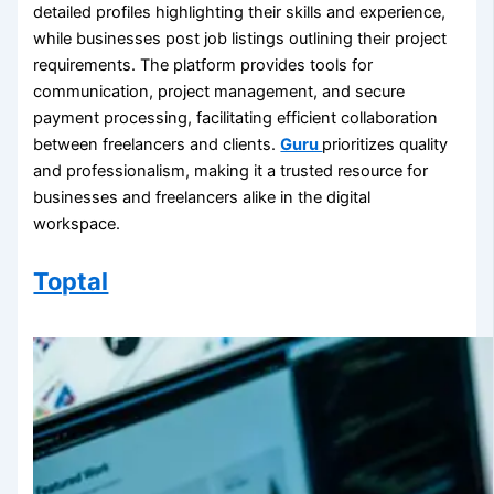
detailed profiles highlighting their skills and experience,
while businesses post job listings outlining their project
requirements. The platform provides tools for
communication, project management, and secure
payment processing, facilitating efficient collaboration
between freelancers and clients.
Guru
prioritizes quality
and professionalism, making it a trusted resource for
businesses and freelancers alike in the digital
workspace.
Toptal