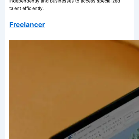
independently and businesses to access specialized
talent efficiently.
Freelancer