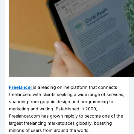
Freelancer
is a leading online platform that connects
freelancers with clients seeking a wide range of services,
spanning from graphic design and programming to
marketing and writing. Established in 2009,
Freelancer.com has grown rapidly to become one of the
largest freelancing marketplaces globally, boasting
millions of users from around the world.