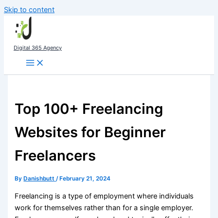
Skip to content
Digital 365 Agency
Top 100+ Freelancing
Websites for Beginner
Freelancers
By
Danishbutt
/
February 21, 2024
Freelancing is a type of employment where individuals
work for themselves rather than for a single employer.