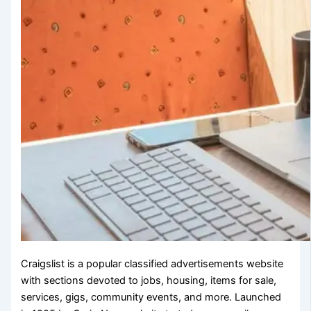
Craigslist is a popular classified advertisements website
with sections devoted to jobs, housing, items for sale,
services, gigs, community events, and more. Launched