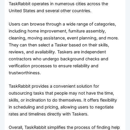
TaskRabbit operates in numerous cities across the
United States and several other countries.
Users can browse through a wide range of categories,
including home improvement, furniture assembly,
cleaning, moving assistance, event planning, and more.
They can then select a Tasker based on their skills,
reviews, and availability. Taskers are independent
contractors who undergo background checks and
verification processes to ensure reliability and
trustworthiness.
TaskRabbit provides a convenient solution for
outsourcing tasks that people may not have the time,
skills, or inclination to do themselves. It offers flexibility
in scheduling and pricing, allowing users to negotiate
rates and timelines directly with Taskers.
Overall, TaskRabbit simplifies the process of finding help