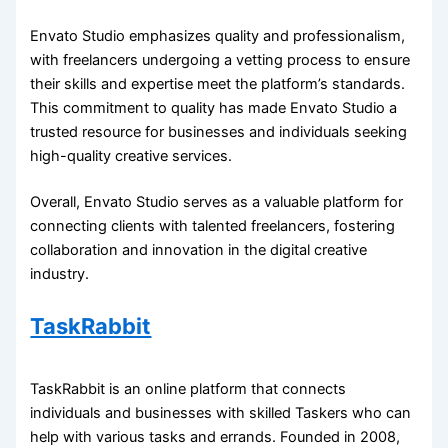
Envato Studio emphasizes quality and professionalism,
with freelancers undergoing a vetting process to ensure
their skills and expertise meet the platform’s standards.
This commitment to quality has made Envato Studio a
trusted resource for businesses and individuals seeking
high-quality creative services.
Overall, Envato Studio serves as a valuable platform for
connecting clients with talented freelancers, fostering
collaboration and innovation in the digital creative
industry.
TaskRabbit
TaskRabbit is an online platform that connects
individuals and businesses with skilled Taskers who can
help with various tasks and errands. Founded in 2008,