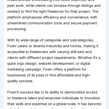
past work, while clients can browse through listings and
reviews to find the right freelancer for their project. The
platform emphasizes efficiency and convenience, with
streamlined communication tools and secure payment
processing.
With its wide range of categories and subcategories,
Fiverr caters to diverse industries and niches, making it
accessible to freelancers with varying skill sets and
clients with different project requirements. Whether it’s a
quick logo design, website development, or digital
marketing campaign, Fiverr offers a platform for
businesses of all sizes to find affordable and high-
quality services.
Fiverr’s success lies in its ability to democratize access
to freelance talent and empower individuals to monetize
their skills and expertise on a global scale. It has become