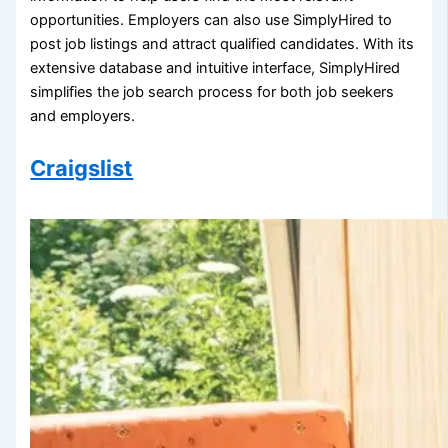
opportunities. Employers can also use SimplyHired to
post job listings and attract qualified candidates. With its
extensive database and intuitive interface, SimplyHired
simplifies the job search process for both job seekers
and employers.
Craigslist