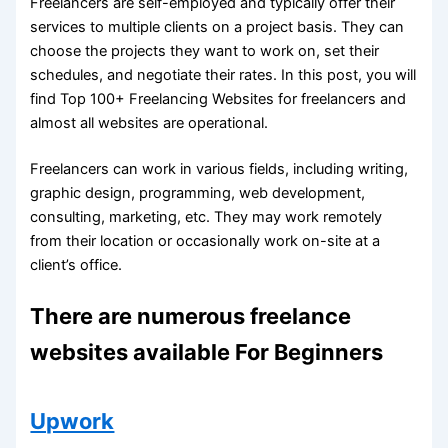
Freelancers are self-employed and typically offer their
services to multiple clients on a project basis. They can
choose the projects they want to work on, set their
schedules, and negotiate their rates. In this post, you will
find Top 100+ Freelancing Websites for freelancers and
almost all websites are operational.
Freelancers can work in various fields, including writing,
graphic design, programming, web development,
consulting, marketing, etc. They may work remotely
from their location or occasionally work on-site at a
client’s office.
There are numerous freelance
websites available For Beginners
Upwork