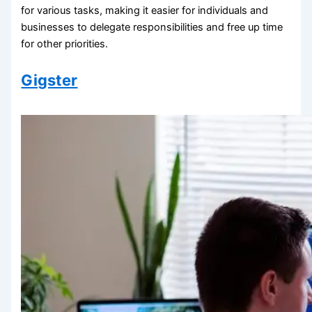
for various tasks, making it easier for individuals and
businesses to delegate responsibilities and free up time
for other priorities.
Gigster