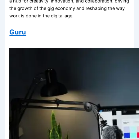
a hub for creativity, innovation, and collaboration, driving
the growth of the gig economy and reshaping the way
work is done in the digital age.
Guru