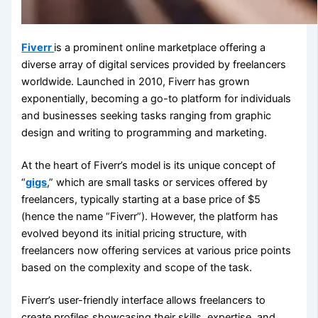
Fiverr
is a prominent online marketplace offering a
diverse array of digital services provided by freelancers
worldwide. Launched in 2010, Fiverr has grown
exponentially, becoming a go-to platform for individuals
and businesses seeking tasks ranging from graphic
design and writing to programming and marketing.
At the heart of Fiverr’s model is its unique concept of
“
gigs
,” which are small tasks or services offered by
freelancers, typically starting at a base price of $5
(hence the name “Fiverr”). However, the platform has
evolved beyond its initial pricing structure, with
freelancers now offering services at various price points
based on the complexity and scope of the task.
Fiverr’s user-friendly interface allows freelancers to
create profiles showcasing their skills, expertise, and