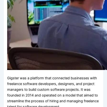
Gigster was a platform that connected businesses with
freelance software developers, designers, and project
managers to build custom software projects. It was
founded in 2014 and operated on a model that aimed to
streamline the process of hiring and managing freelance
talent for software development.