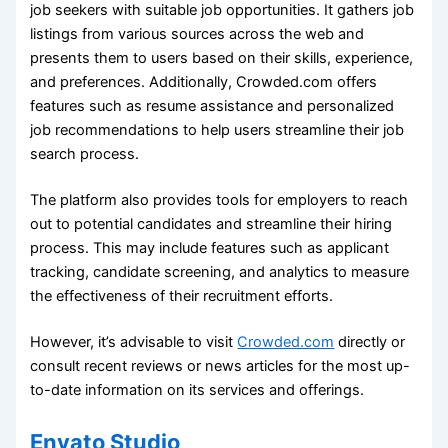
job seekers with suitable job opportunities. It gathers job
listings from various sources across the web and
presents them to users based on their skills, experience,
and preferences. Additionally, Crowded.com offers
features such as resume assistance and personalized
job recommendations to help users streamline their job
search process.
The platform also provides tools for employers to reach
out to potential candidates and streamline their hiring
process. This may include features such as applicant
tracking, candidate screening, and analytics to measure
the effectiveness of their recruitment efforts.
However, it’s advisable to visit
Crowded.com
directly or
consult recent reviews or news articles for the most up-
to-date information on its services and offerings.
Envato Studio