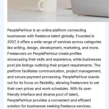
PeoplePerHour is an online platform connecting
businesses with freelance talent globally. Founded in
2007, it offers a wide range of services across categories
like writing, design, development, marketing, and more.
Freelancers on PeoplePerHour create profiles
showcasing their skills and experience, while businesses
post job listings outlining their project requirements. The
platform facilitates communication, project management,
and secure payment processing. PeoplePerHour stands
out for its focus on flexibility, allowing freelancers to set
their own prices and work schedules. With its user-
friendly interface and diverse pool of talent,
PeoplePerHour provides a convenient and efficient
solution for businesses seeking freelance services.