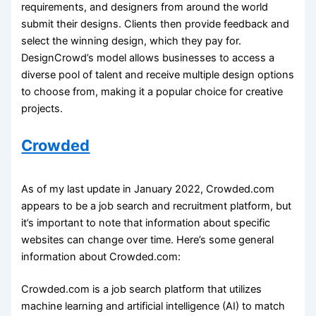
requirements, and designers from around the world
submit their designs. Clients then provide feedback and
select the winning design, which they pay for.
DesignCrowd’s model allows businesses to access a
diverse pool of talent and receive multiple design options
to choose from, making it a popular choice for creative
projects.
Crowded
As of my last update in January 2022, Crowded.com
appears to be a job search and recruitment platform, but
it’s important to note that information about specific
websites can change over time. Here’s some general
information about Crowded.com:
Crowded.com is a job search platform that utilizes
machine learning and artificial intelligence (AI) to match