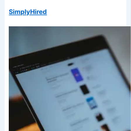
SimplyHired