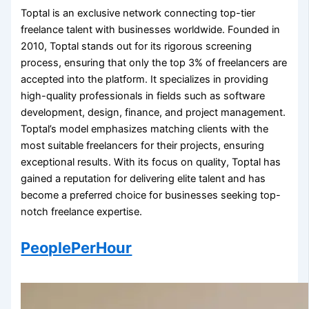
Toptal is an exclusive network connecting top-tier
freelance talent with businesses worldwide. Founded in
2010, Toptal stands out for its rigorous screening
process, ensuring that only the top 3% of freelancers are
accepted into the platform. It specializes in providing
high-quality professionals in fields such as software
development, design, finance, and project management.
Toptal’s model emphasizes matching clients with the
most suitable freelancers for their projects, ensuring
exceptional results. With its focus on quality, Toptal has
gained a reputation for delivering elite talent and has
become a preferred choice for businesses seeking top-
notch freelance expertise.
PeoplePerHour