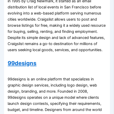
in 1995 by Craig Newmark, it started as an email
distribution list of local events in San Francisco before
evolving into a web-based platform serving numerous
cities worldwide. Craigslist allows users to post and
browse listings for free, making it a widely used resource
for buying, selling, renting, and finding employment.
Despite its simple design and lack of advanced features,
Craigslist remains a go-to destination for millions of
users seeking local goods, services, and opportunities.
99designs
99designs is an online platform that specializes in
graphic design services, including logo design, web
design, branding, and more. Founded in 2008,
99designs operates on a unique model where clients
launch design contests, specifying their requirements,
budget, and timeline. Designers from around the world