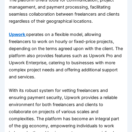
management, and payment processing, facilitating
seamless collaboration between freelancers and clients
regardless of their geographical locations.
Upwork
operates on a flexible model, allowing
freelancers to work on hourly or fixed-price projects,
depending on the terms agreed upon with the client. The
platform also provides features such as Upwork Pro and
Upwork Enterprise, catering to businesses with more
complex project needs and offering additional support
and services.
With its robust system for vetting freelancers and
ensuring payment security, Upwork provides a reliable
environment for both freelancers and clients to
collaborate on projects of various scales and
complexities. The platform has become an integral part
of the gig economy, empowering individuals to work