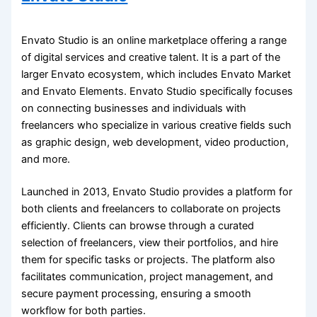
Envato Studio is an online marketplace offering a range
of digital services and creative talent. It is a part of the
larger Envato ecosystem, which includes Envato Market
and Envato Elements. Envato Studio specifically focuses
on connecting businesses and individuals with
freelancers who specialize in various creative fields such
as graphic design, web development, video production,
and more.
Launched in 2013, Envato Studio provides a platform for
both clients and freelancers to collaborate on projects
efficiently. Clients can browse through a curated
selection of freelancers, view their portfolios, and hire
them for specific tasks or projects. The platform also
facilitates communication, project management, and
secure payment processing, ensuring a smooth
workflow for both parties.