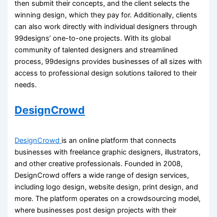
then submit their concepts, and the client selects the
winning design, which they pay for. Additionally, clients
can also work directly with individual designers through
99designs’ one-to-one projects. With its global
community of talented designers and streamlined
process, 99designs provides businesses of all sizes with
access to professional design solutions tailored to their
needs.
DesignCrowd
DesignCrowd
is an online platform that connects
businesses with freelance graphic designers, illustrators,
and other creative professionals. Founded in 2008,
DesignCrowd offers a wide range of design services,
including logo design, website design, print design, and
more. The platform operates on a crowdsourcing model,
where businesses post design projects with their