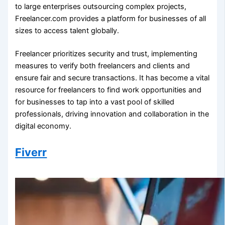
to large enterprises outsourcing complex projects,
Freelancer.com provides a platform for businesses of all
sizes to access talent globally.
Freelancer prioritizes security and trust, implementing
measures to verify both freelancers and clients and
ensure fair and secure transactions. It has become a vital
resource for freelancers to find work opportunities and
for businesses to tap into a vast pool of skilled
professionals, driving innovation and collaboration in the
digital economy.
Fiverr