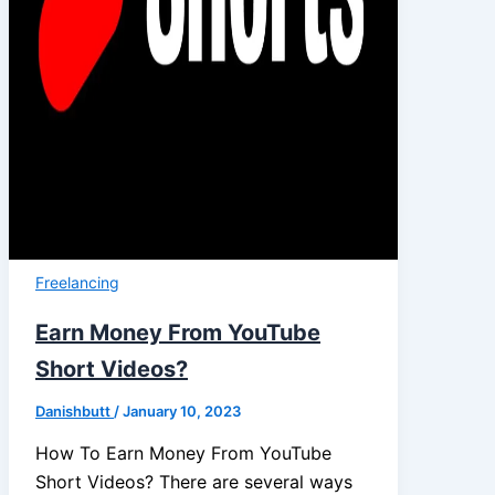
Freelancing
Earn Money From YouTube
Short Videos?
Danishbutt
/
January 10, 2023
How To Earn Money From YouTube
Short Videos? There are several ways