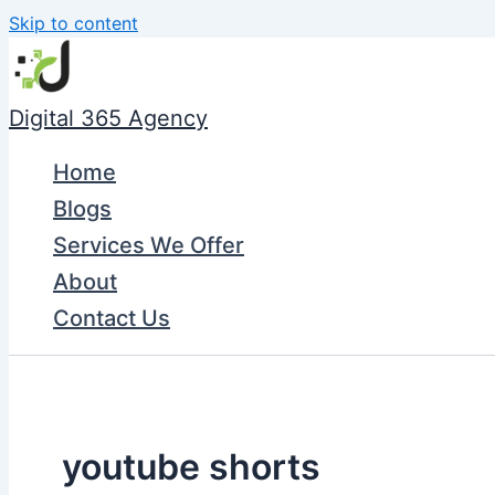
Skip to content
Digital 365 Agency
Home
Blogs
Services We Offer
About
Contact Us
youtube shorts