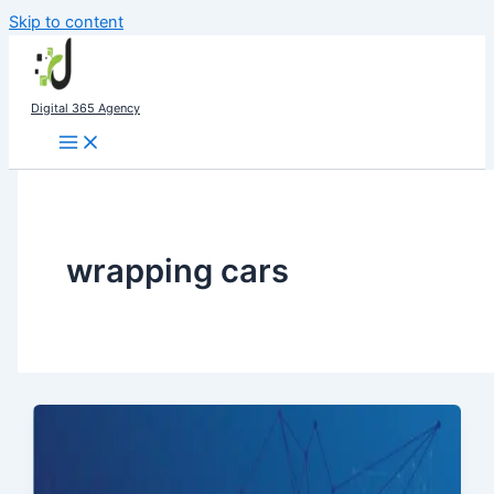
Skip to content
Digital 365 Agency
wrapping cars