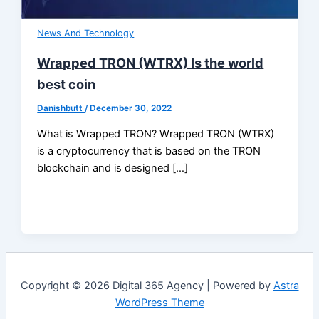
News And Technology
Wrapped TRON (WTRX) Is the world
best coin
Danishbutt
/
December 30, 2022
What is Wrapped TRON? Wrapped TRON (WTRX)
is a cryptocurrency that is based on the TRON
blockchain and is designed […]
Copyright © 2026 Digital 365 Agency | Powered by
Astra
WordPress Theme