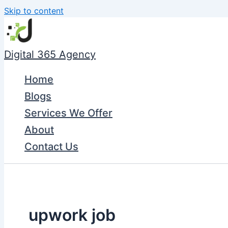
Skip to content
Digital 365 Agency
Home
Blogs
Services We Offer
About
Contact Us
upwork job