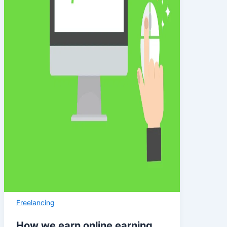
Freelancing
How we earn online earning