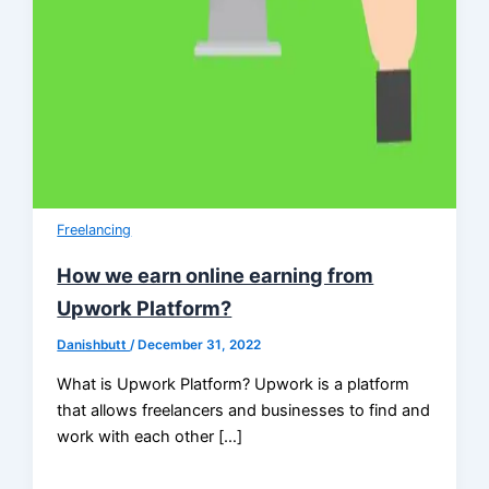
Freelancing
How we earn online earning from
Upwork Platform?
Danishbutt
/
December 31, 2022
What is Upwork Platform? Upwork is a platform
that allows freelancers and businesses to find and
work with each other […]