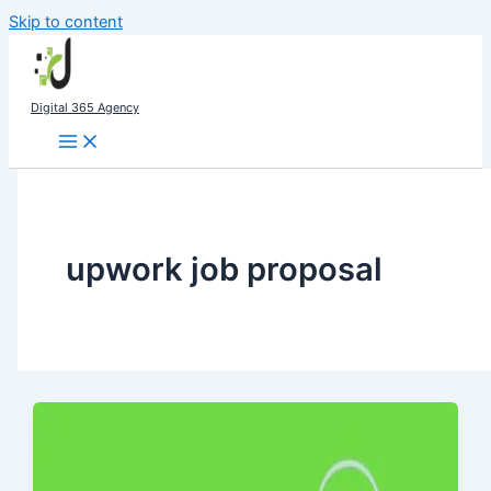
Skip to content
Digital 365 Agency
upwork job proposal