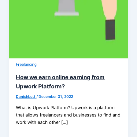
Freelancing
How we earn online earning from
Upwork Platform?
Danishbutt
/
December 31, 2022
What is Upwork Platform? Upwork is a platform
that allows freelancers and businesses to find and
work with each other […]