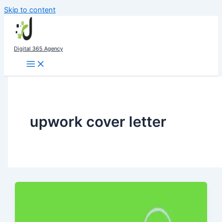
Skip to content
Digital 365 Agency
upwork cover letter