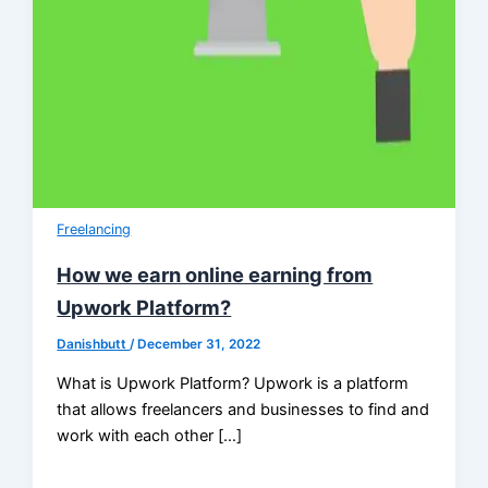
Freelancing
How we earn online earning from
Upwork Platform?
Danishbutt
/
December 31, 2022
What is Upwork Platform? Upwork is a platform
that allows freelancers and businesses to find and
work with each other […]