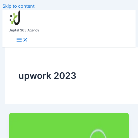
Skip to content
Digital 365 Agency
upwork 2023