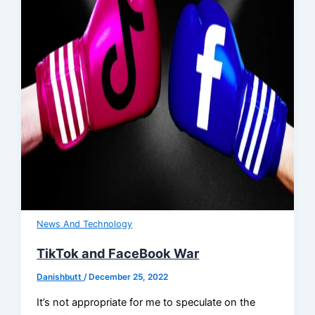
News And Technology
TikTok and FaceBook War
Danishbutt
/
December 25, 2022
It’s not appropriate for me to speculate on the