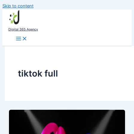
Skip to content
Digital 365 Agency
tiktok full