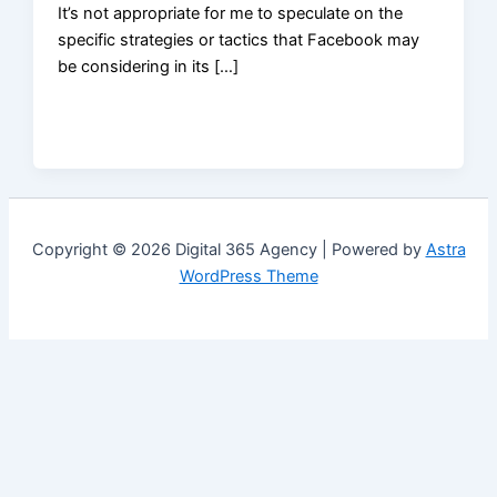
It’s not appropriate for me to speculate on the
specific strategies or tactics that Facebook may
be considering in its […]
Copyright © 2026 Digital 365 Agency | Powered by
Astra
WordPress Theme