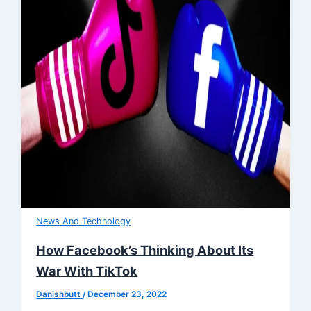
News And Technology
How Facebook’s Thinking About Its
War With TikTok
Danishbutt
/
December 23, 2022