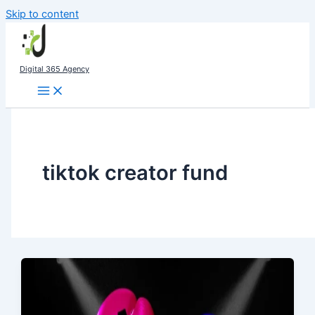
Skip to content
Digital 365 Agency
tiktok creator fund