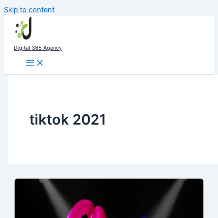
Skip to content
Digital 365 Agency
tiktok 2021