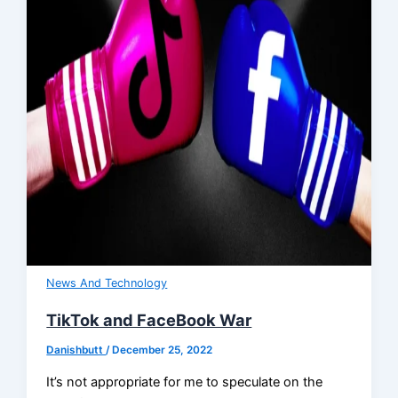
News And Technology
TikTok and FaceBook War
Danishbutt
/
December 25, 2022
It’s not appropriate for me to speculate on the