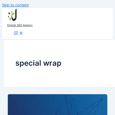
Skip to content
Digital 365 Agency
special wrap