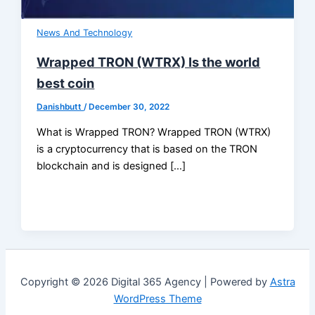
News And Technology
Wrapped TRON (WTRX) Is the world
best coin
Danishbutt
/
December 30, 2022
What is Wrapped TRON? Wrapped TRON (WTRX)
is a cryptocurrency that is based on the TRON
blockchain and is designed […]
Copyright © 2026 Digital 365 Agency | Powered by
Astra
WordPress Theme