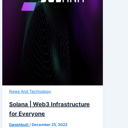
News And Technology
Solana | Web3 Infrastructure
for Everyone
Danishbutt
/
December 25, 2022