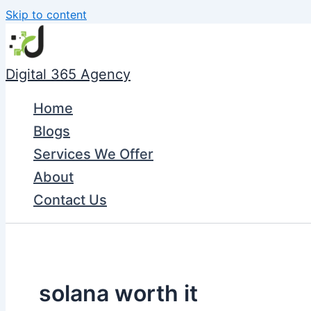
Skip to content
Digital 365 Agency
Home
Blogs
Services We Offer
About
Contact Us
solana worth it