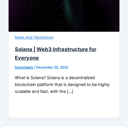
News And Technology
Solana | Web3 Infrastructure for
Everyone
Danishbutt
/
December 25, 2022
What is Solana? Solana is a decentralized
blockchain platform that is designed to be highly
scalable and fast, with the […]