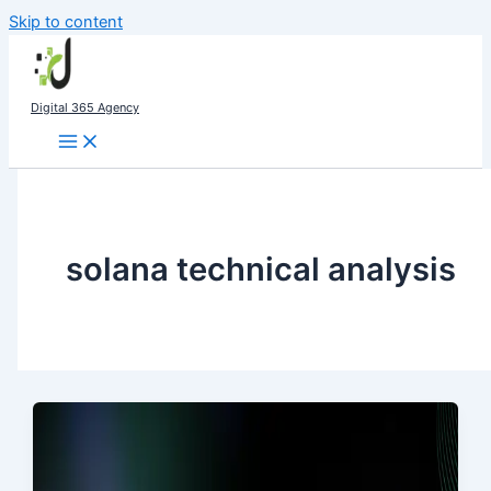
Skip to content
Digital 365 Agency
solana technical analysis