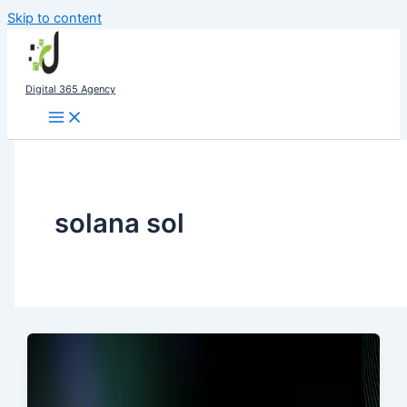
Skip to content
Digital 365 Agency
solana sol