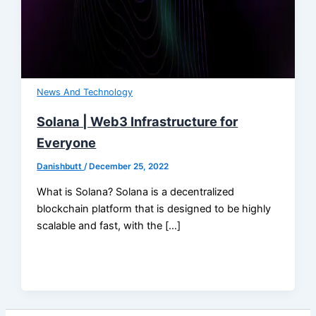
News And Technology
Solana | Web3 Infrastructure for
Everyone
Danishbutt
/
December 25, 2022
What is Solana? Solana is a decentralized
blockchain platform that is designed to be highly
scalable and fast, with the […]